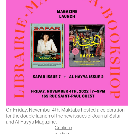
On Friday, November 4th, Maktaba hosted a celebration
for the double launch of the new issues of Journal Safar
and Al Hayya Magazine.
Continue
reading