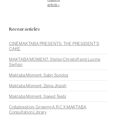
article »
Recent articles
CINÉMAKTABA PRESENTS: THE PRESIDENT’S
CAKE
MAKTABA MOMENT: Stefan Christoff and Lucine
Serhan
Maktaba Moment: Sabri Sundos
Maktaba Moment: Zeina Jhaish
Maktaba Moment: Saeed Teebi
Collaboration: Growing A.R.C X MAKTABA
Consultation Library