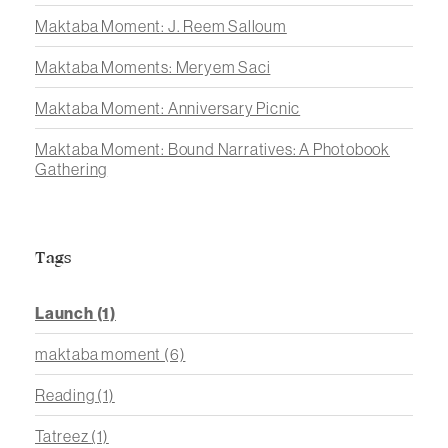
Maktaba Moment: J. Reem Salloum
Maktaba Moments: Meryem Saci
Maktaba Moment: Anniversary Picnic
Maktaba Moment: Bound Narratives: A Photobook
Gathering
Tags
Launch
(1)
maktaba moment
(6)
Reading
(1)
Tatreez
(1)