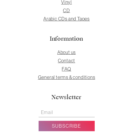
Vinyl
CD
Arabic CDs and Tapes
Information
About us
Contact
FAQ
General terms & conditions
Newsletter