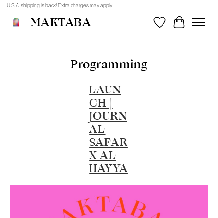
U.S.A. shipping is back! Extra charges may apply.
MAKTABA
Wishlist
Cart
Programming
LAUN
CH |
JOURN
AL
SAFAR
X AL
HAYYA