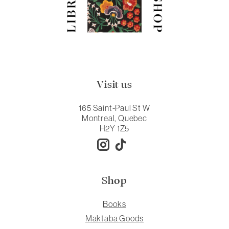
Visit us
165 Saint-Paul St W
Montreal, Quebec
H2Y 1Z5
Shop
Books
Maktaba Goods