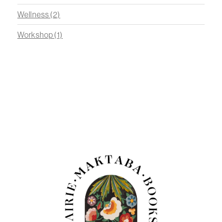
Wellness
(2)
Workshop
(1)