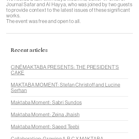
Journal Safar
and
Al Hayya
, who was joined by two guests
to provide context to the latest issues of these significant
works.
The event was free and open to all.
Recent articles
CINÉMAKTABA PRESENTS: THE PRESIDENT’S
CAKE
MAKTABA MOMENT: Stefan Christoff and Lucine
Serhan
Maktaba Moment: Sabri Sundos
Maktaba Moment: Zeina Jhaish
Maktaba Moment: Saeed Teebi
Collaboration: Growing A.R.C X MAKTABA