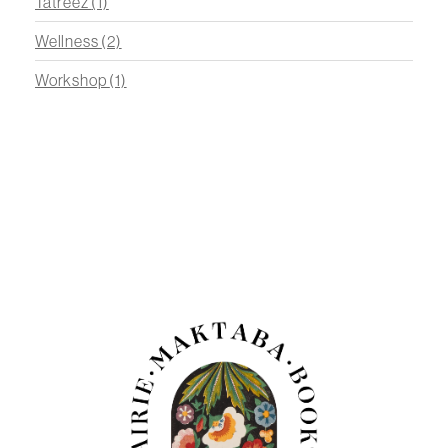
Tatreez
(1)
Wellness
(2)
Workshop
(1)