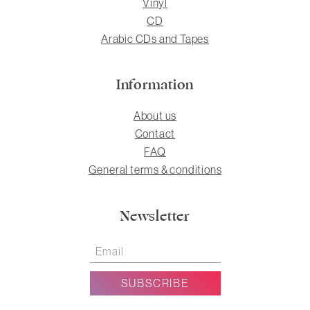
Vinyl
CD
Arabic CDs and Tapes
Information
About us
Contact
FAQ
General terms & conditions
Newsletter