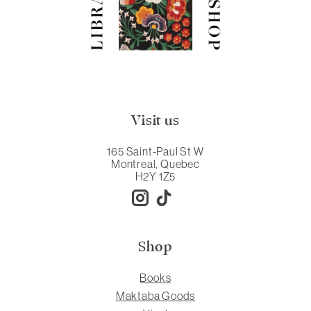
Visit us
165 Saint-Paul St W
Montreal, Quebec
H2Y 1Z5
Shop
Books
Maktaba Goods