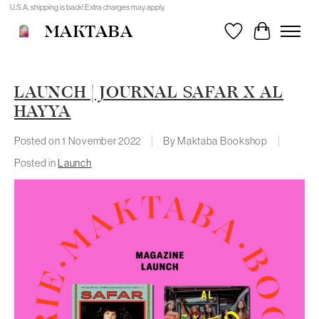
U.S.A. shipping is back! Extra charges may apply.
MAKTABA
Wishlist
Cart
LAUNCH | JOURNAL SAFAR X AL
HAYYA
Posted on
1 November 2022
By Maktaba Bookshop
Posted in
Launch