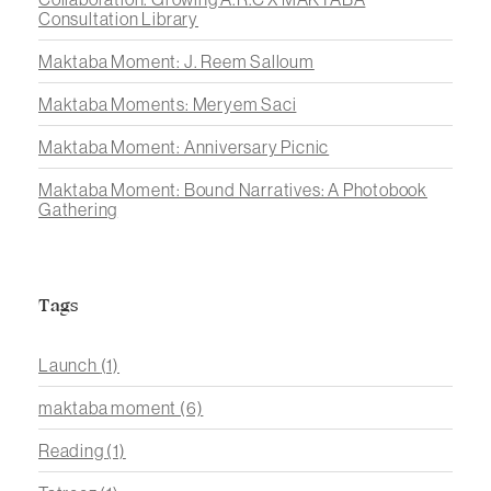
Consultation Library
Maktaba Moment: J. Reem Salloum
Maktaba Moments: Meryem Saci
Maktaba Moment: Anniversary Picnic
Maktaba Moment: Bound Narratives: A Photobook
Gathering
Tags
Launch
(1)
maktaba moment
(6)
Reading
(1)