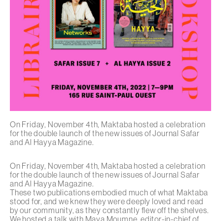
On Friday, November 4th, Maktaba hosted a celebration
for the double launch of the new issues of Journal Safar
and Al Hayya Magazine.
On Friday, November 4th, Maktaba hosted a celebration
for the double launch of the new issues of
Journal Safar
and
Al Hayya Magazine
.
These two publications embodied much of what Maktaba
stood for, and we knew they were deeply loved and read
by our community, as they constantly flew off the shelves.
We hosted a talk with Maya Moumne, editor-in-chief of