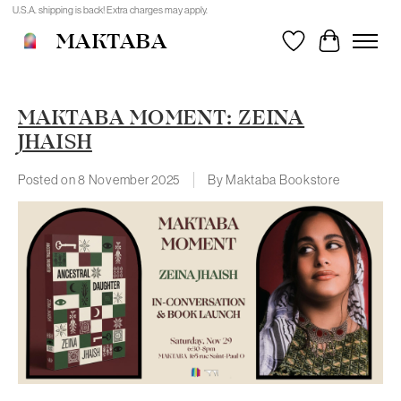
U.S.A. shipping is back! Extra charges may apply.
MAKTABA
Wishlist
Cart
MAKTABA MOMENT: ZEINA
JHAISH
Posted on
8 November 2025
By Maktaba Bookstore