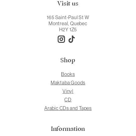
Visit us
165 Saint-Paul St W
Montreal, Quebec
H2Y 1Z5
Shop
Books
Maktaba Goods
Vinyl
CD
Arabic CDs and Tapes
Information