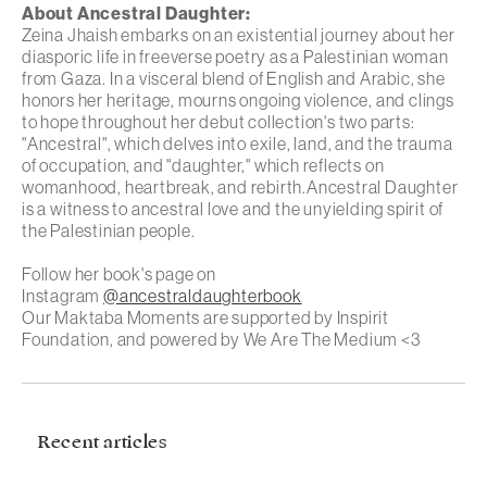
About
Ancestral Daughter
:
Zeina Jhaish embarks on an existential journey about her
diasporic life in freeverse poetry as a Palestinian woman
from Gaza. In a visceral blend of English and Arabic, she
honors her heritage, mourns ongoing violence, and clings
to hope throughout her debut collection's two parts:
"Ancestral", which delves into exile, land, and the trauma
of occupation, and "daughter," which reflects on
womanhood, heartbreak, and rebirth.Ancestral Daughter
is a witness to ancestral love and the unyielding spirit of
the Palestinian people.
Follow her book's page on
Instagram
@ancestraldaughterbook
Our Maktaba Moments are supported by Inspirit
Foundation, and powered by We Are The Medium <3
Recent articles