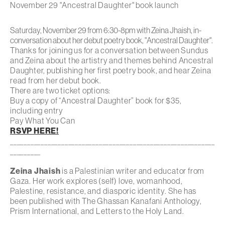
November 29 "Ancestral Daughter" book launch
Saturday, November 29 from 6:30-8pm with Zeina Jhaish, in-
conversation about her debut poetry book, "Ancestral Daughter".
Thanks for joining us for a conversation between Sundus
and Zeina about the artistry and themes behind
Ancestral
Daughter
, publishing her first poetry book, and hear Zeina
read from her debut book.
There are two ticket options:
Buy a copy of “Ancestral Daughter” book for $35,
including entry
Pay What You Can
RSVP HERE!
____________________________________________________________
_________
Zeina Jhaish
is a Palestinian writer and educator from
Gaza. Her work explores (self) love, womanhood,
Palestine, resistance, and diasporic identity. She has
been published with The Ghassan Kanafani Anthology,
Prism International, and Letters to the Holy Land.