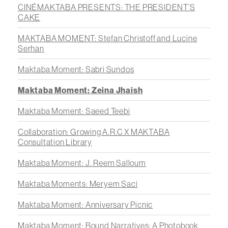
CINÉMAKTABA PRESENTS: THE PRESIDENT’S
CAKE
MAKTABA MOMENT: Stefan Christoff and Lucine
Serhan
Maktaba Moment: Sabri Sundos
Maktaba Moment: Zeina Jhaish
Maktaba Moment: Saeed Teebi
Collaboration: Growing A.R.C X MAKTABA
Consultation Library
Maktaba Moment: J. Reem Salloum
Maktaba Moments: Meryem Saci
Maktaba Moment: Anniversary Picnic
Maktaba Moment: Bound Narratives: A Photobook