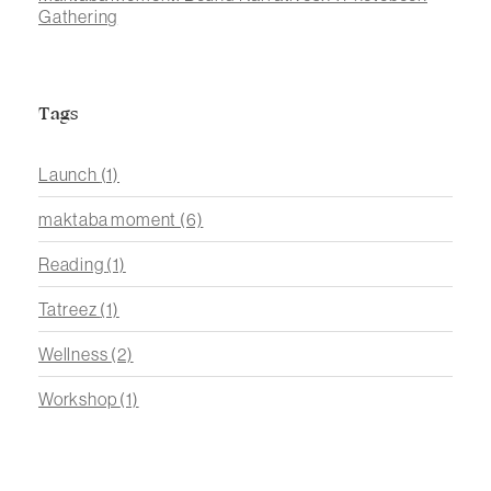
Gathering
Tags
Launch
(1)
maktaba moment
(6)
Reading
(1)
Tatreez
(1)
Wellness
(2)
Workshop
(1)