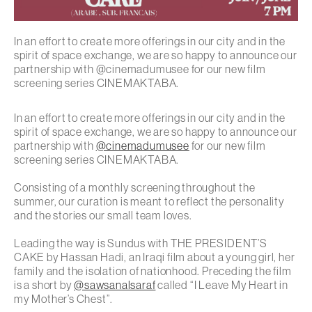
In an effort to create more offerings in our city and in the
spirit of space exchange, we are so happy to announce our
partnership with @cinemadumusee for our new film
screening series CINEMAKTABA.
In an effort to create more offerings in our city and in the
spirit of space exchange, we are so happy to announce our
partnership with
@cinemadumusee
for our new film
screening series CINEMAKTABA.
Consisting of a monthly screening throughout the
summer, our curation is meant to reflect the personality
and the stories our small team loves.
Leading the way is Sundus with THE PRESIDENT’S
CAKE by Hassan Hadi, an Iraqi film about a young girl, her
family and the isolation of nationhood. Preceding the film
is a short by
@sawsanalsaraf
called “I Leave My Heart in
my Mother’s Chest”.