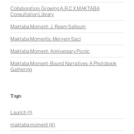
Collaboration: Growing A.R.C X MAKTABA
Consultation Library
Maktaba Moment: J. Reem Salloum
Maktaba Moments: Meryem Saci
Maktaba Moment: Anniversary Picnic
Maktaba Moment: Bound Narratives: A Photobook
Gathering
Tags
Launch
(1)
maktaba moment
(6)