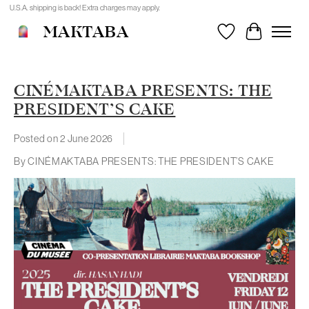
U.S.A. shipping is back! Extra charges may apply.
MAKTABA
Wishlist
Cart
CINÉMAKTABA PRESENTS: THE
PRESIDENT’S CAKE
Posted on
2 June 2026
By CINÉMAKTABA PRESENTS: THE PRESIDENT’S CAKE