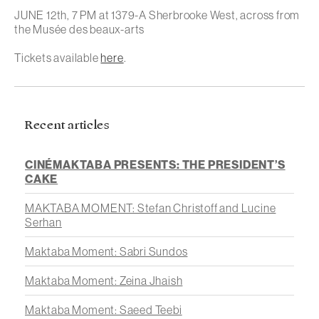
JUNE 12th, 7 PM at 1379-A Sherbrooke West, across from
the Musée des beaux-arts
Tickets available
here
.
Recent articles
CINÉMAKTABA PRESENTS: THE PRESIDENT’S
CAKE
MAKTABA MOMENT: Stefan Christoff and Lucine
Serhan
Maktaba Moment: Sabri Sundos
Maktaba Moment: Zeina Jhaish
Maktaba Moment: Saeed Teebi