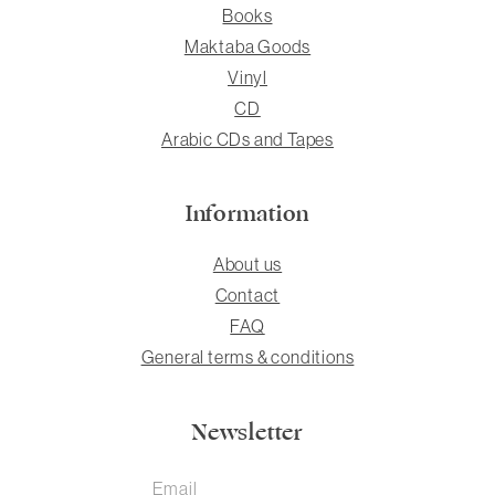
Books
Maktaba Goods
Vinyl
CD
Arabic CDs and Tapes
Information
About us
Contact
FAQ
General terms & conditions
Newsletter