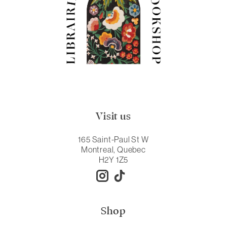
Visit us
165 Saint-Paul St W
Montreal, Quebec
H2Y 1Z5
Shop