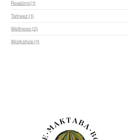
Reading
(1)
Tatreez
(1)
Wellness
(2)
Workshop
(1)