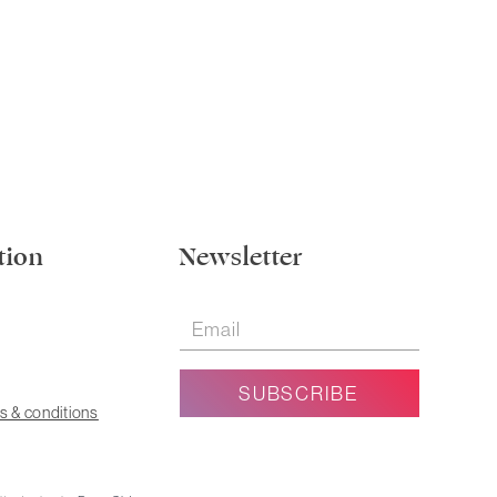
tion
Newsletter
s & conditions