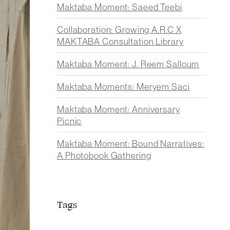
Maktaba Moment: Saeed Teebi
Collaboration: Growing A.R.C X
MAKTABA Consultation Library
Maktaba Moment: J. Reem Salloum
Maktaba Moments: Meryem Saci
Maktaba Moment: Anniversary
Picnic
Maktaba Moment: Bound Narratives:
A Photobook Gathering
Tags