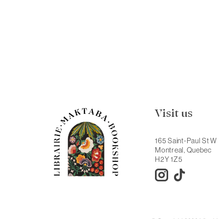
Visit us
165 Saint-Paul St W
Montreal, Quebec
H2Y 1Z5