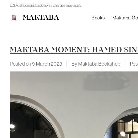
U.S.A. shipping is back! Extra charges may apply.
MAKTABA
Books
Maktaba G
MAKTABA MOMENT: HAMED SI
Posted on
9 March 2023
By Maktaba Bookshop
Pos