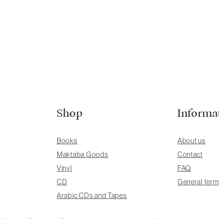
Shop
Informa
Books
About us
Maktaba Goods
Contact
Vinyl
FAQ
CD
General term
Arabic CDs and Tapes