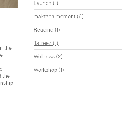
Launch
(1)
maktaba moment
(6)
Reading
(1)
Tatreez
(1)
n the
he
Wellness
(2)
nd
Workshop
(1)
d the
onship