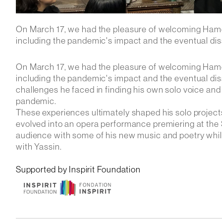
On March 17, we had the pleasure of welcoming Ham
including the pandemic's impact and the eventual diss
On March 17, we had the pleasure of welcoming Ham
including the pandemic's impact and the eventual dis
challenges he faced in finding his own solo voice and
pandemic.
These experiences ultimately shaped his solo projec
evolved into an opera performance premiering at the 
audience with some of his new music and poetry while a
with Yassin.
Supported by Inspirit Foundation