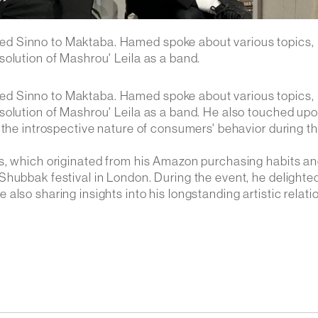
ed Sinno to Maktaba. Hamed spoke about various topics,
olution of Mashrou' Leila as a band.
ed Sinno to Maktaba. Hamed spoke about various topics,
solution of Mashrou' Leila as a band. He also touched upo
 the introspective nature of consumers' behavior during t
ts, which originated from his Amazon purchasing habits a
Shubbak festival in London. During the event, he delighte
lso sharing insights into his longstanding artistic relati