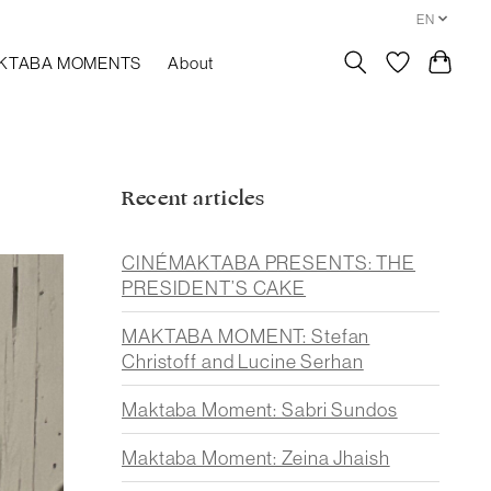
EN
KTABA MOMENTS
About
Recent articles
CINÉMAKTABA PRESENTS: THE
PRESIDENT’S CAKE
MAKTABA MOMENT: Stefan
Christoff and Lucine Serhan
Maktaba Moment: Sabri Sundos
Maktaba Moment: Zeina Jhaish