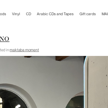
oods
Vinyl
CD
Arabic CDs and Tapes
Gift cards
MA
NNO
ted in
maktaba moment