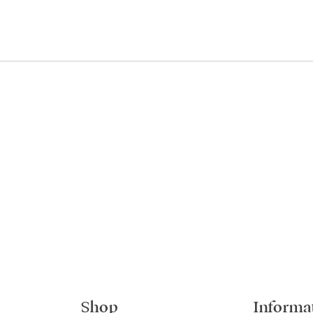
Shop
Informa