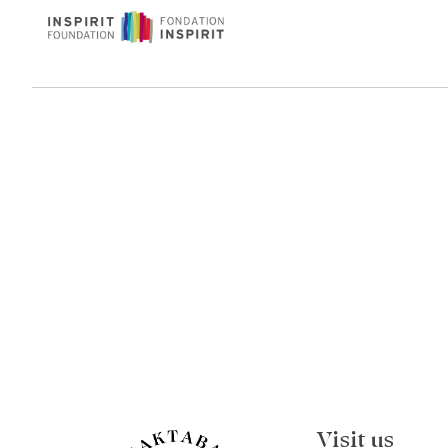
Visit us