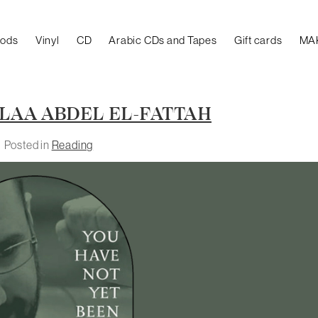
oods
Vinyl
CD
Arabic CDs and Tapes
Gift cards
MA
LAA ABDEL EL-FATTAH
Posted in
Reading