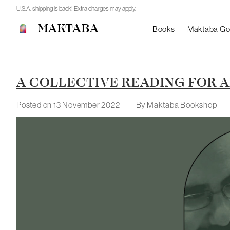
U.S.A. shipping is back! Extra charges may apply.
MAKTABA
Books
Maktaba G
A COLLECTIVE READING FOR A
Posted on
13 November 2022
By Maktaba Bookshop