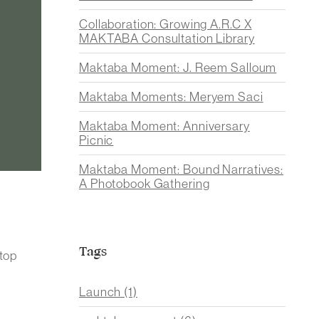
Collaboration: Growing A.R.C X
MAKTABA Consultation Library
Maktaba Moment: J. Reem Salloum
Maktaba Moments: Meryem Saci
Maktaba Moment: Anniversary
Picnic
Maktaba Moment: Bound Narratives:
A Photobook Gathering
Tags
stop
Launch
(1)