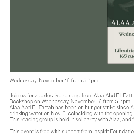
Wednesday, November 16 from 5-7pm
Join us for a collective reading from Alaa Abd El-Fa
Bookshop on Wednesday, November 16 from 5-7pm.
Alaa Abd El-Fattah has been on hunger strike since Ap
drinking water on Nov. 6, coinciding with the opening
This reading group is held in solidarity with Alaa, and fo
This event is free with support from Inspirit Foundatio