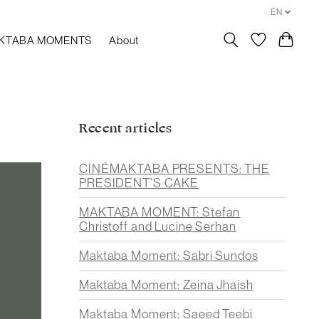
EN
KTABA MOMENTS
About
Recent articles
CINÉMAKTABA PRESENTS: THE
PRESIDENT’S CAKE
MAKTABA MOMENT: Stefan
Christoff and Lucine Serhan
Maktaba Moment: Sabri Sundos
Maktaba Moment: Zeina Jhaish
Maktaba Moment: Saeed Teebi