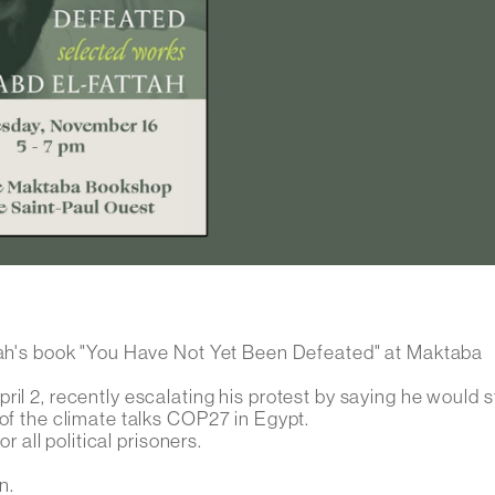
ttah's book "You Have Not Yet Been Defeated" at Maktaba
ril 2, recently escalating his protest by saying he would 
 of the climate talks COP27 in Egypt.
r all political prisoners.
n.