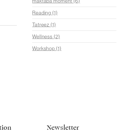
maktaba moment
(6)
Reading
(1)
Tatreez
(1)
Wellness
(2)
Workshop
(1)
tion
Newsletter