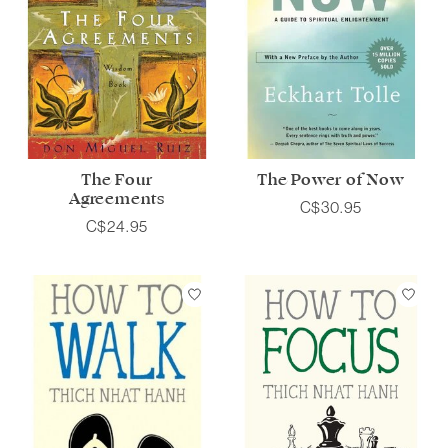
The Four
The Power of Now
Agreements
C$30.95
C$24.95