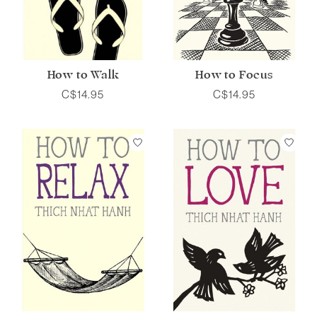
How to Walk
How to Focus
C$14.95
C$14.95