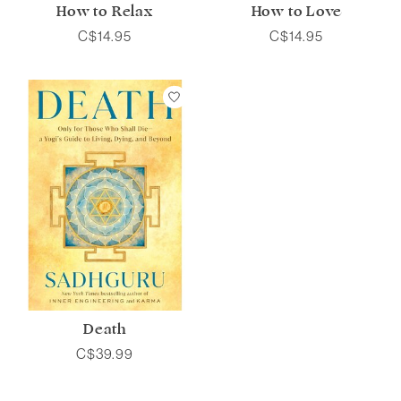
How to Relax
How to Love
C$14.95
C$14.95
Death
C$39.99