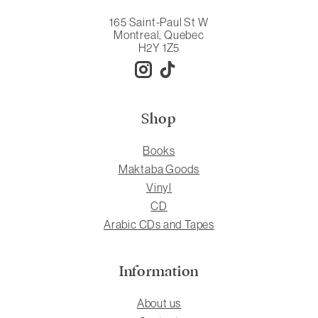
165 Saint-Paul St W
Montreal, Quebec
H2Y 1Z5
Shop
Books
Maktaba Goods
Vinyl
CD
Arabic CDs and Tapes
Information
About us