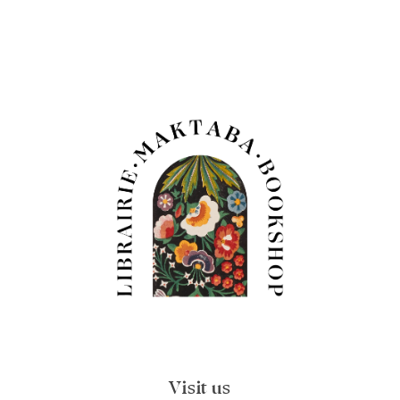
Visit us