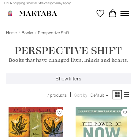
U.S.A. shipping is back! Extra charges may apply.
MAKTABA
Wishlist
Cart
Home
/
Books
/
Perspective Shift
PERSPECTIVE SHIFT
Books that have changed lives, minds and hearts.
Show filters
7 products
Sort by
Default