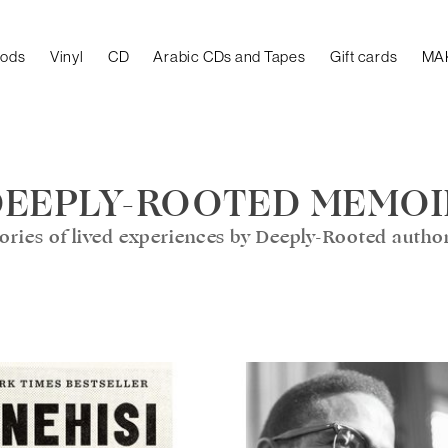
oods
Vinyl
CD
Arabic CDs and Tapes
Gift cards
MA
DEEPLY-ROOTED MEMOI
ories of lived experiences by Deeply-Rooted autho