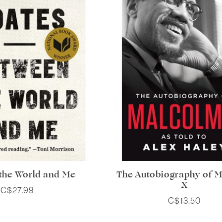
the World and Me
The Autobiography of 
X
C$27.99
C$13.50