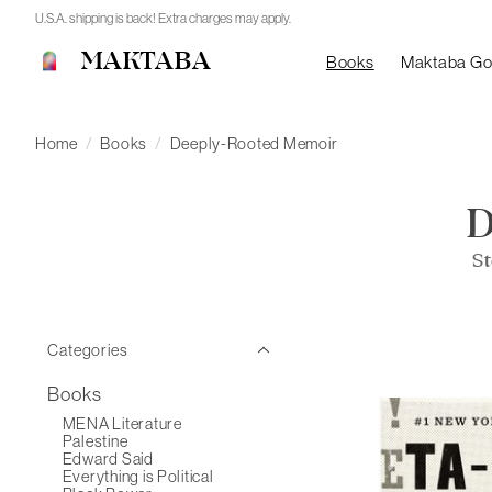
U.S.A. shipping is back! Extra charges may apply.
MAKTABA
Books
Maktaba G
Home
/
Books
/
Deeply-Rooted Memoir
St
Categories
Books
MENA Literature
Palestine
Edward Said
Everything is Political