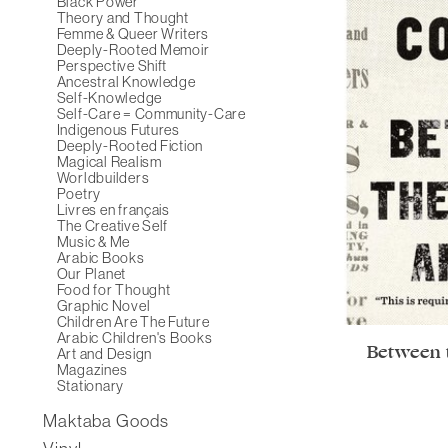
Black Power
Theory and Thought
Femme & Queer Writers
Deeply-Rooted Memoir
Perspective Shift
Ancestral Knowledge
Self-Knowledge
Self-Care = Community-Care
Indigenous Futures
Deeply-Rooted Fiction
Magical Realism
Worldbuilders
Poetry
Livres en français
The Creative Self
Music & Me
Arabic Books
Our Planet
Food for Thought
Graphic Novel
Children Are The Future
Arabic Children's Books
Between 
Art and Design
Magazines
Stationary
Maktaba Goods