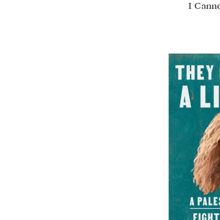
I Canno