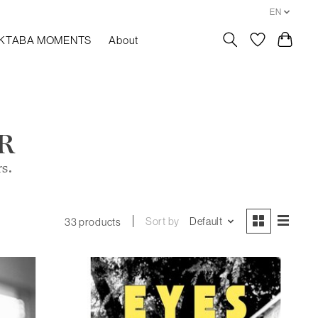
EN
KTABA MOMENTS
About
R
rs.
Sort by
Default
33 products