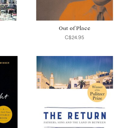
Out of Place
C$24.95