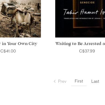
r in Your Own City
Waiting to Be Arrested a
C$41.00
C$37.99
First
Prev
Last