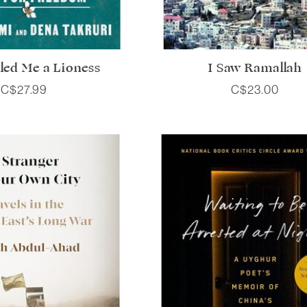
led Me a Lioness
I Saw Ramallah
C$27.99
C$23.00