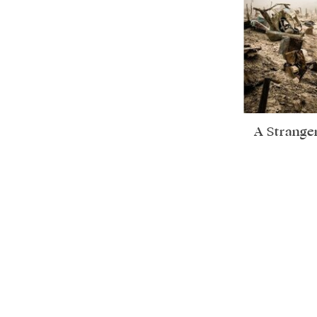
A Strange