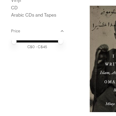
Vinyl
CD
Arabic CDs and Tapes
Price
Price minimum value
Price maximum value
C$
0
- C$
45