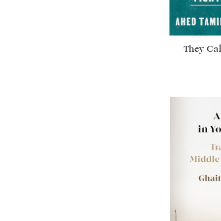
They Cal