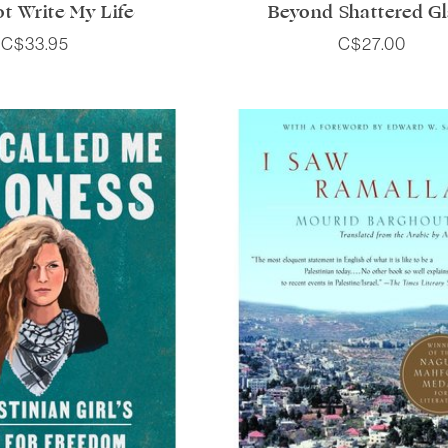
t Write My Life
Beyond Shattered Gl
C$33.95
C$27.00