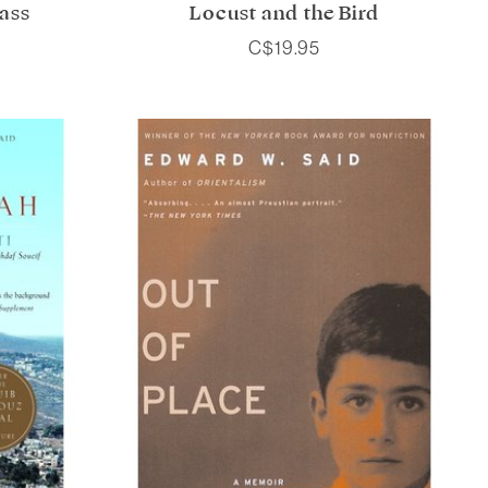
ass
Locust and the Bird
C$19.95