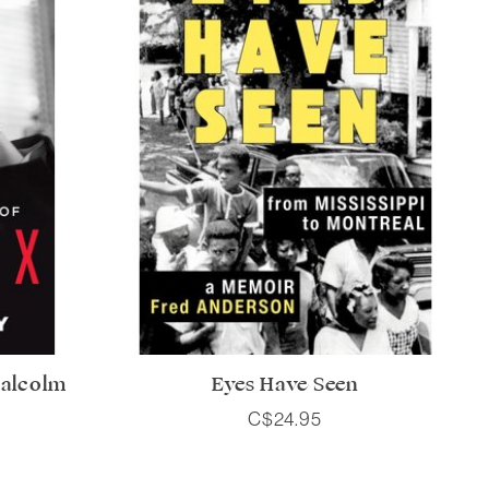
Malcolm
Eyes Have Seen
C$24.95