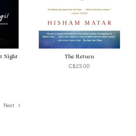
t Night
The Return
C$23.00
Next