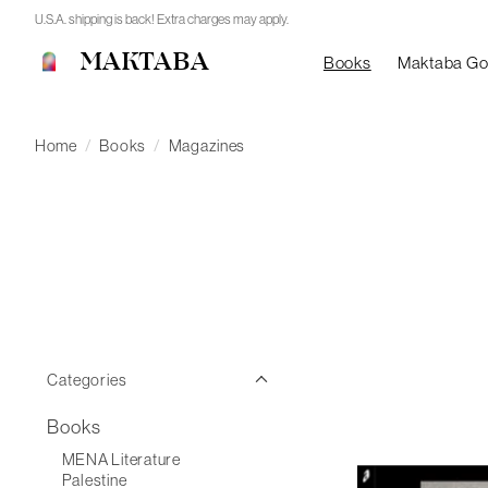
U.S.A. shipping is back! Extra charges may apply.
MAKTABA
Books
Maktaba G
Home
/
Books
/
Magazines
Categories
Books
MENA Literature
Palestine