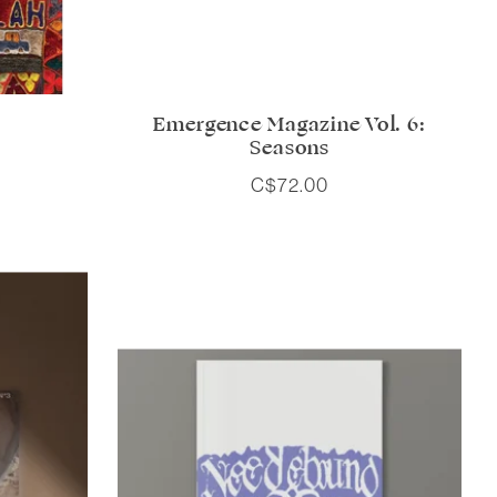
Emergence Magazine Vol. 6:
Seasons
C$72.00