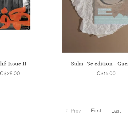
hf: Issue II
Saha -3e édition - Gue
C$28.00
C$15.00
First
Prev
Last