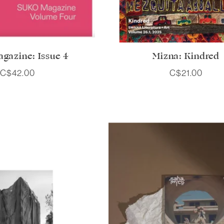
gazine: Issue 4
Mizna: Kindred
C$42.00
C$21.00