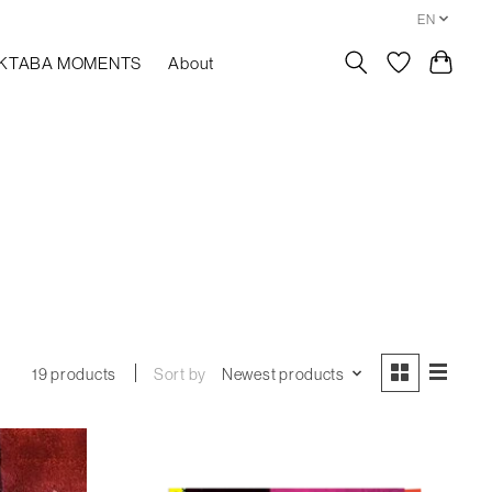
EN
KTABA MOMENTS
About
Sort by
Newest products
19 products