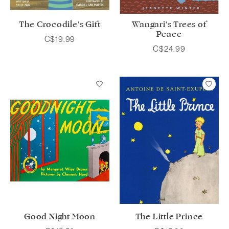
The Crocodile's Gift
Wangari's Trees of
Peace
C$19.99
C$24.99
Good Night Moon
The Little Prince