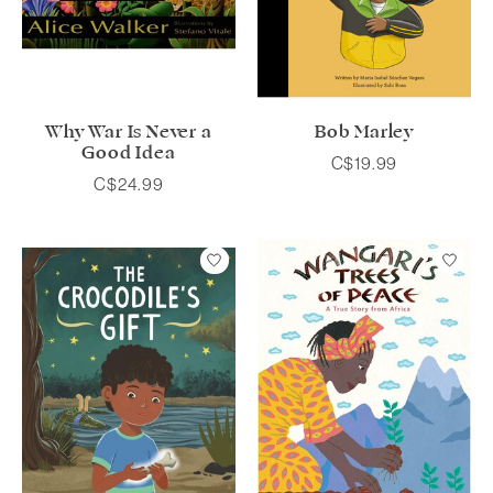
Why War Is Never a
Bob Marley
Good Idea
C$19.99
C$24.99