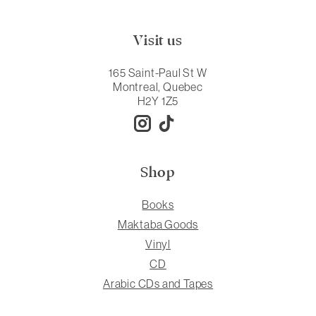
Visit us
165 Saint-Paul St W
Montreal, Quebec
H2Y 1Z5
Shop
Books
Maktaba Goods
Vinyl
CD
Arabic CDs and Tapes