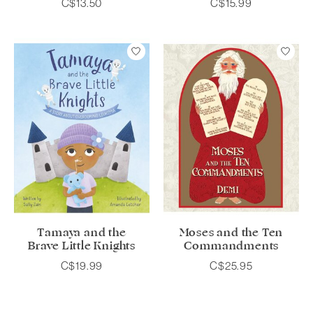
C$13.50
C$15.99
Tamaya and the
Moses and the Ten
Brave Little Knights
Commandments
C$19.99
C$25.95