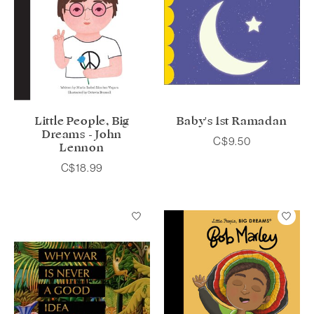
Little People, Big
Baby's 1st Ramadan
Dreams - John
C$9.50
Lennon
C$18.99