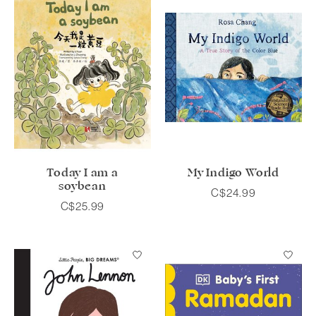
Today I am a
My Indigo World
soybean
C$24.99
C$25.99