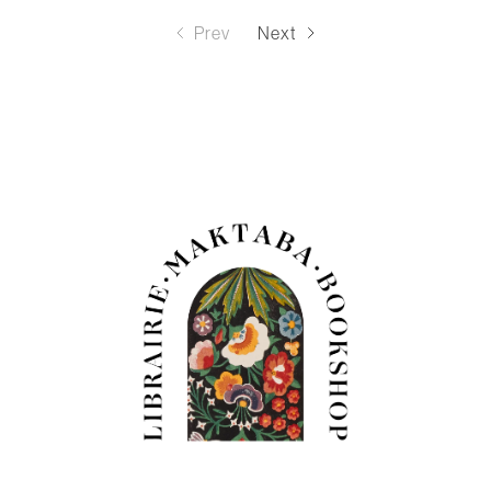
Prev
Next