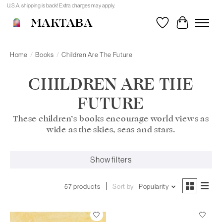
U.S.A. shipping is back! Extra charges may apply.
MAKTABA
Wishlist
Cart
Home
/
Books
/
Children Are The Future
CHILDREN ARE THE
FUTURE
These children’s books encourage world views as
wide as the skies, seas and stars.
Show filters
57 products
Sort by
Popularity