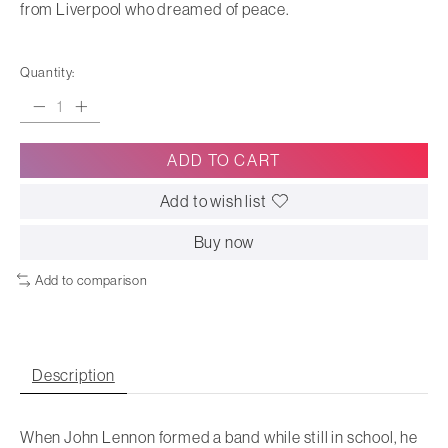
from Liverpool who dreamed of peace.
Quantity:
ADD TO CART
Add to wish list
Buy now
Add to comparison
Description
When John Lennon formed a band while still in school, he