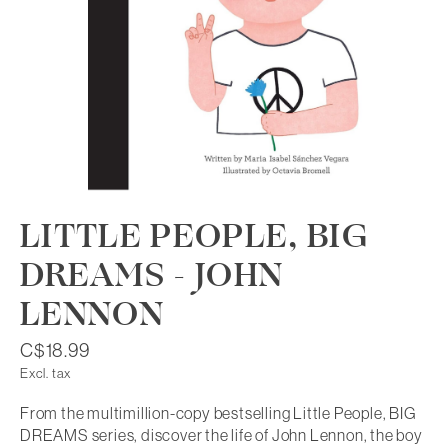
LITTLE PEOPLE, BIG
DREAMS - JOHN
LENNON
C$18.99
Excl. tax
From the multimillion-copy bestselling Little People, BIG
DREAMS series, discover the life of John Lennon, the boy