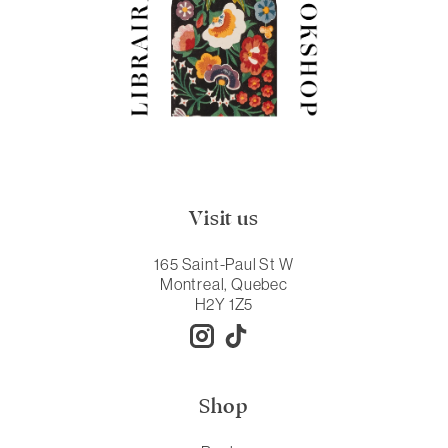
Visit us
165 Saint-Paul St W
Montreal, Quebec
H2Y 1Z5
Shop