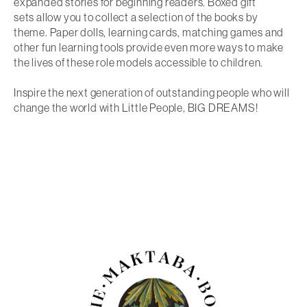
expanded stories for beginning readers.
Boxed gift
sets
allow you to collect a selection of the books by
theme. Paper dolls, learning cards, matching games and
other fun learning tools provide even more ways to make
the lives of these role models accessible to children.
Inspire the next generation of outstanding people
who will
change the world with Little People, BIG DREAMS!