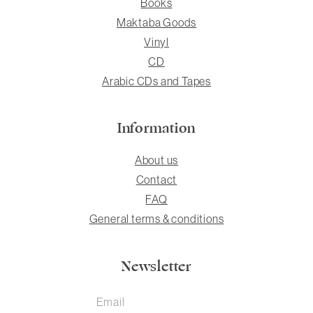
Books
Maktaba Goods
Vinyl
CD
Arabic CDs and Tapes
Information
About us
Contact
FAQ
General terms & conditions
Newsletter