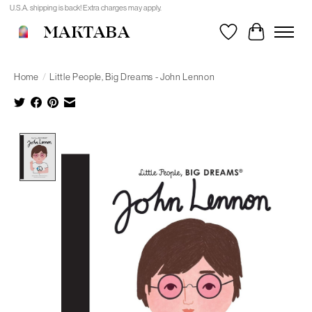
U.S.A. shipping is back! Extra charges may apply.
MAKTABA
Wishlist
Cart
Home
/
Little People, Big Dreams - John Lennon
Product image slideshow Items