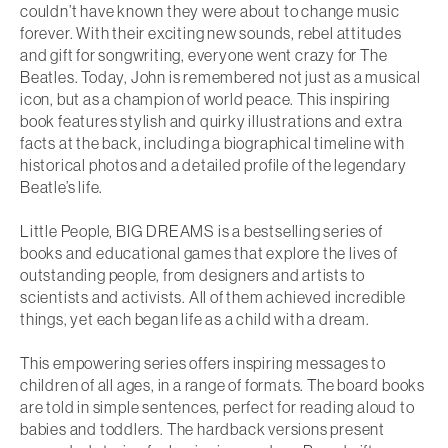
couldn’t have known they were about to change music
forever. With their exciting new sounds, rebel attitudes
and gift for songwriting, everyone went crazy for The
Beatles. Today, John is remembered not just as a musical
icon, but as a champion of world peace. This inspiring
book features
stylish and quirky illustrations
and
extra
facts at the back
, including a
biographical timeline
with
historical photos and a detailed profile of the legendary
Beatle’s life.
Little People, BIG DREAMS
is a
bestselling series of
books and educational games
that
explore the lives of
outstanding people
, from designers and artists to
scientists and activists. All of them achieved incredible
things, yet each began life as a child with a dream.
This empowering series offers
inspiring messages to
children of all ages, in a range of formats
. The board books
are told in simple sentences, perfect for reading aloud to
babies and toddlers. The hardback versions present