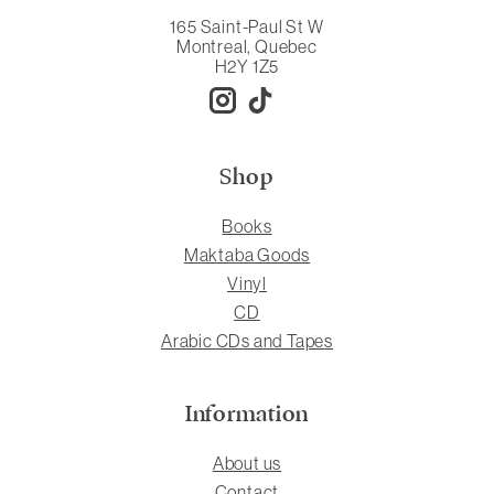
165 Saint-Paul St W
Montreal, Quebec
H2Y 1Z5
Shop
Books
Maktaba Goods
Vinyl
CD
Arabic CDs and Tapes
Information
About us
Contact