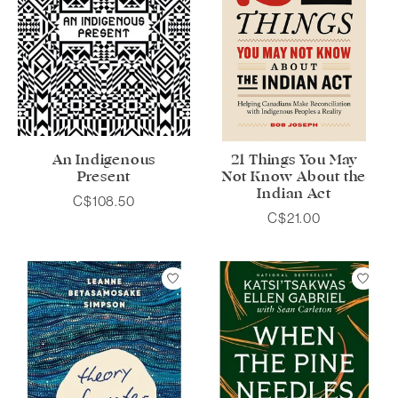
An Indigenous
21 Things You May
Present
Not Know About the
Indian Act
C$108.50
C$21.00