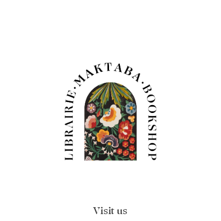
Visit us