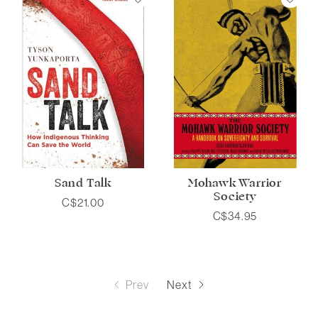
Sand Talk
Mohawk Warrior
Society
C$21.00
C$34.95
Prev
Next