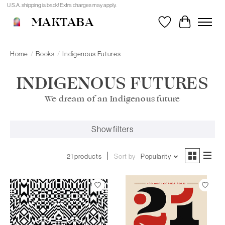
U.S.A. shipping is back! Extra charges may apply.
MAKTABA
Wishlist
Cart
Home
/
Books
/
Indigenous Futures
INDIGENOUS FUTURES
We dream of an Indigenous future
Show filters
21 products
Sort by
Popularity