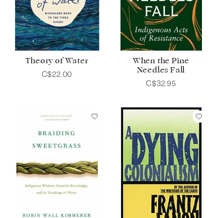
Theory of Water
When the Pine
Needles Fall
C$22.00
C$32.95