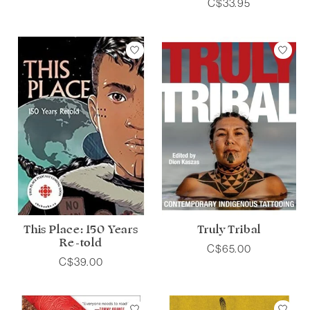
C$33.95
This Place: 150 Years
Truly Tribal
Re-told
C$65.00
C$39.00