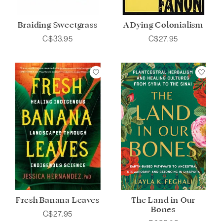
Braiding Sweetgrass
A Dying Colonialism
C$33.95
C$27.95
Fresh Banana Leaves
The Land in Our
Bones
C$27.95