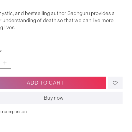
mystic, and bestselling author Sadhguru provides a
 understanding of death so that we can live more
ng lives.
y:
ADD TO CART
Buy now
to comparison