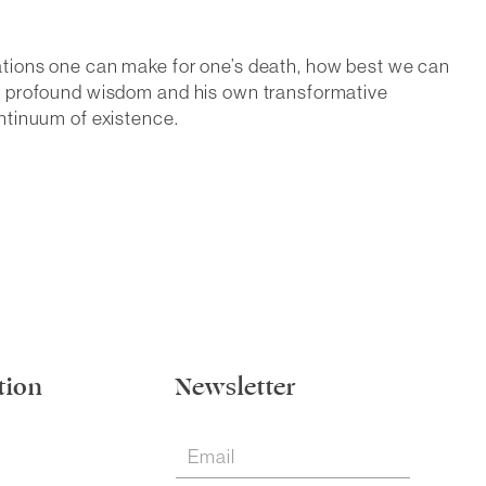
ations one can make for one’s death, how best we can
om profound wisdom and his own transformative
ntinuum of existence.
tion
Newsletter