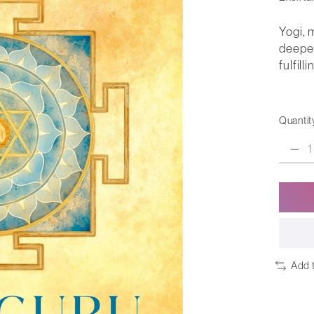
Yogi, 
deeper
fulfilli
Quantit
Add 