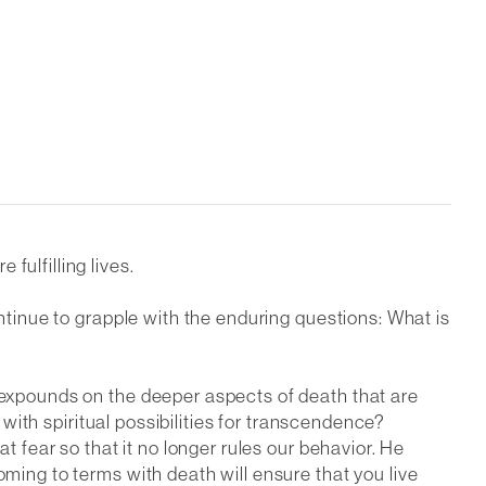
fulfilling lives.
ontinue to grapple with the enduring questions: What is
e expounds on the deeper aspects of death that are
e with spiritual possibilities for transcendence?
t fear so that it no longer rules our behavior. He
oming to terms with death will ensure that you live