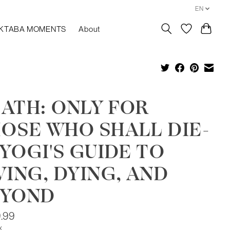
EN
KTABA MOMENTS
About
ATH: ONLY FOR
OSE WHO SHALL DIE-
 YOGI'S GUIDE TO
VING, DYING, AND
EYOND
.99
x