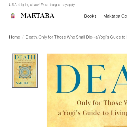
U.S.A. shipping is back! Extra charges may apply.
MAKTABA
Books
Maktaba G
Home
/
Death: Only for Those Who Shall Die--a Yogi's Guide to
Product image slideshow Items