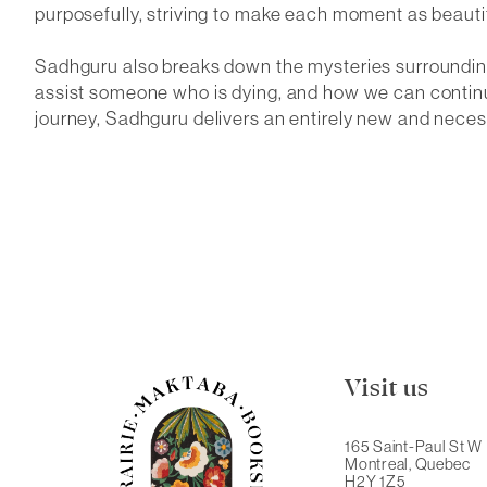
purposefully, striving to make each moment as beautif
Sadhguru also breaks down the mysteries surrounding
assist someone who is dying, and how we can continu
journey, Sadhguru delivers an entirely new and neces
Visit us
165 Saint-Paul St W
Montreal, Quebec
H2Y 1Z5