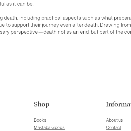
ul as it can be.
 death, including practical aspects such as what prepar
e to support their journey even after death. Drawing fr
sary perspective—death not as an end, but part of the co
Shop
Informa
Books
About us
Maktaba Goods
Contact