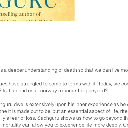
 a deeper understanding of death so that we can live more 
ieties have struggled to come to terms with it. Today, we c
 Is it an end or a doorway to something beyond?
adhguru dwells extensively upon his inner experience as h
e it is made out to be, but an essential aspect of life, rif
eally a fear of loss. Sadhguru shows us how to go beyond tha
 mortality can allow you to experience life more deeply. C