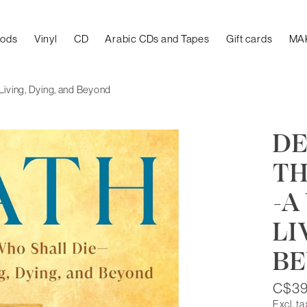
oods
Vinyl
CD
Arabic CDs and Tapes
Gift cards
MA
 Living, Dying, and Beyond
DE
TH
-A
LI
B
C$39
Excl. ta