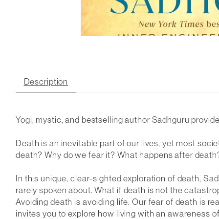
Description
Yogi, mystic, and bestselling author Sadhguru provides
Death is an inevitable part of our lives, yet most soc
death? Why do we fear it? What happens after death?
In this unique, clear-sighted exploration of death, S
rarely spoken about. What if death is not the catastroph
Avoiding death is avoiding life. Our fear of death is r
invites you to explore how living with an awareness of