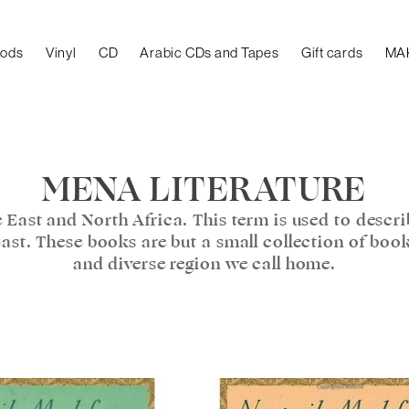
oods
Vinyl
CD
Arabic CDs and Tapes
Gift cards
MA
MENA LITERATURE
 East and North Africa. This term is used to descr
East. These books are but a small collection of boo
and diverse region we call home.