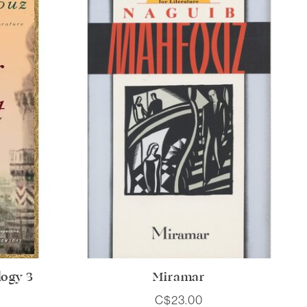
logy 3
Miramar
C$23.00