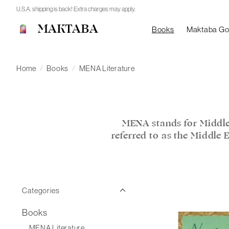
U.S.A. shipping is back! Extra charges may apply.
MAKTABA
Books
Maktaba G
Home
/
Books
/
MENA Literature
MENA stands for Middle
referred to as the Middle 
Categories
Books
MENA Literature