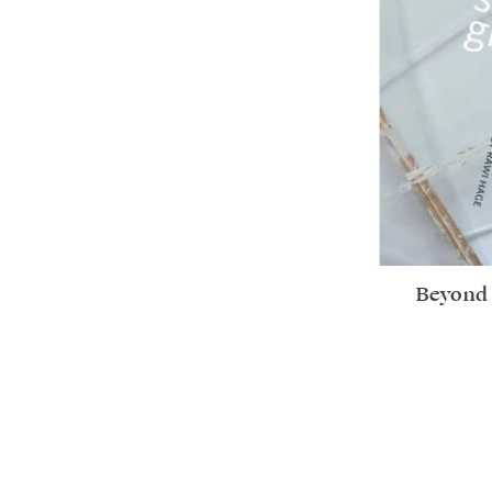
Beyond 