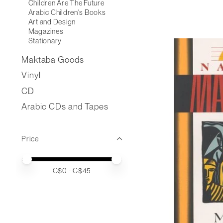
Children Are The Future
Arabic Children's Books
Art and Design
Magazines
Stationary
Maktaba Goods
Vinyl
CD
Arabic CDs and Tapes
Price
Price minimum value
Price maximum value
C$
0
- C$
45