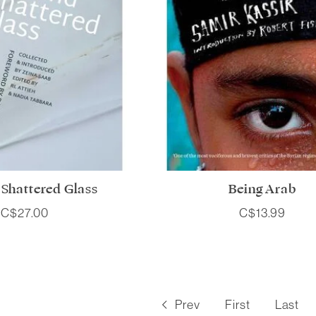
Shattered Glass
Being Arab
C$27.00
C$13.99
Prev
First
Last