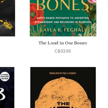
The Land in Our Bones
C$33.95