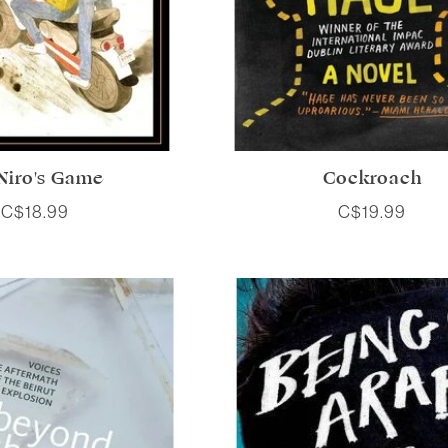
Niro's Game
Cockroach
C$18.99
C$19.99