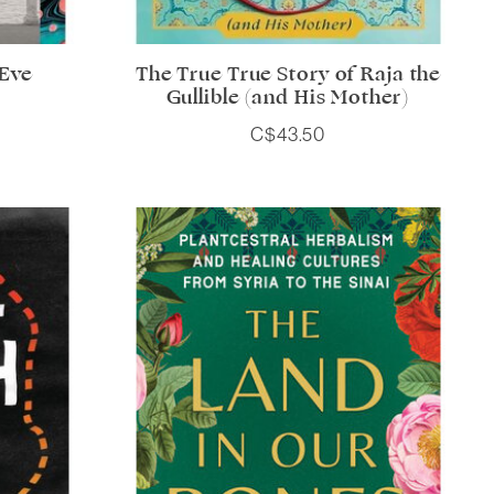
 Eve
The True True Story of Raja the
Gullible (and His Mother)
C$43.50