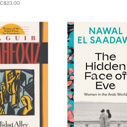
C$23.00