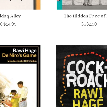
idaq Alley
The Hidden Face of
C$24.95
C$32.50