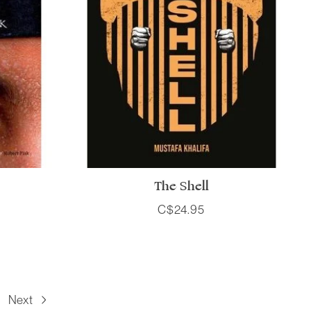
The Shell
C$24.95
Next