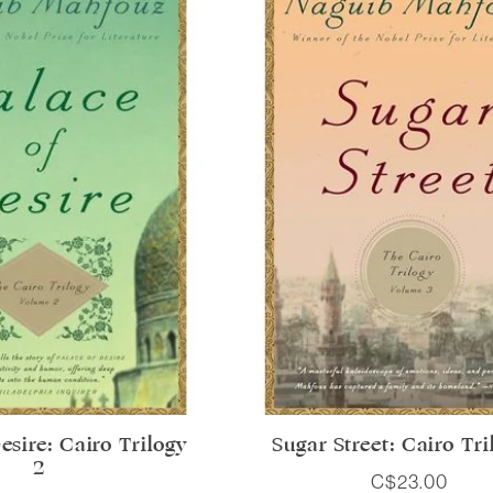
esire: Cairo Trilogy
Sugar Street: Cairo Tri
2
C$23.00