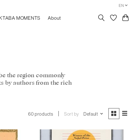
EN
KTABA MOMENTS
About
ibe the region commonly
ks by authors from the rich
Sort by
Default
60 products