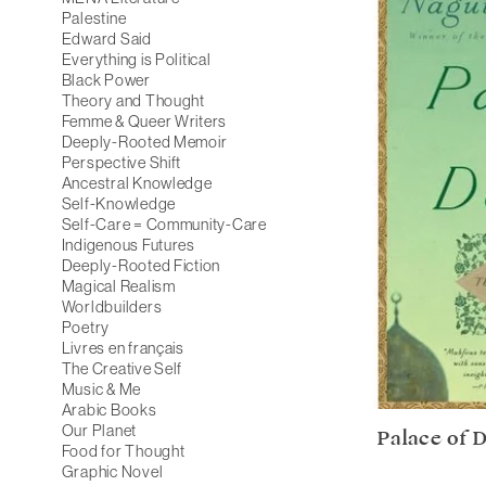
Palestine
Edward Said
Everything is Political
Black Power
Theory and Thought
Femme & Queer Writers
Deeply-Rooted Memoir
Perspective Shift
Ancestral Knowledge
Self-Knowledge
Self-Care = Community-Care
Indigenous Futures
Deeply-Rooted Fiction
Magical Realism
Worldbuilders
Poetry
Livres en français
The Creative Self
Music & Me
Arabic Books
Our Planet
Palace of D
Food for Thought
Graphic Novel