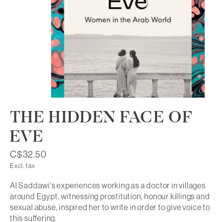
THE HIDDEN FACE OF
EVE
C$32.50
Excl. tax
Al Saddawi's experiences working as a doctor in villages
around Egypt, witnessing prostitution, honour killings and
sexual abuse, inspired her to write in order to give voice to
this suffering.