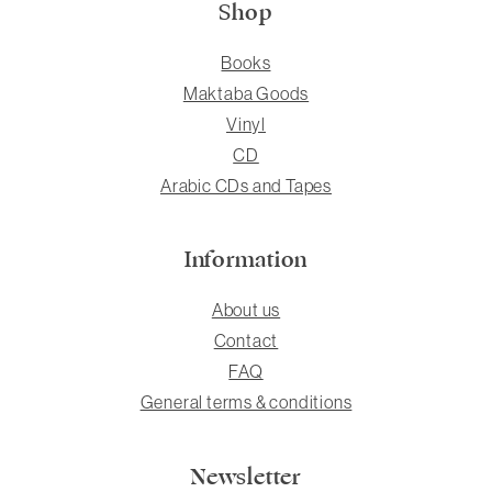
Shop
Books
Maktaba Goods
Vinyl
CD
Arabic CDs and Tapes
Information
About us
Contact
FAQ
General terms & conditions
Newsletter