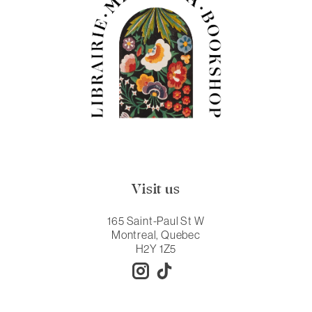
Visit us
165 Saint-Paul St W
Montreal, Quebec
H2Y 1Z5