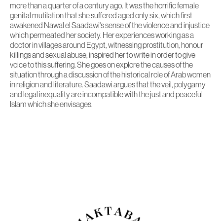
more than a quarter of a century ago. It was the horrific female
genital mutilation that she suffered aged only six, which first
awakened Nawal el Saadawi's sense of the violence and injustice
which permeated her society. Her experiences working as a
doctor in villages around Egypt, witnessing prostitution, honour
killings and sexual abuse, inspired her to write in order to give
voice to this suffering. She goes on explore the causes of the
situation through a discussion of the historical role of Arab women
in religion and literature. Saadawi argues that the veil, polygamy
and legal inequality are incompatible with the just and peaceful
Islam which she envisages.