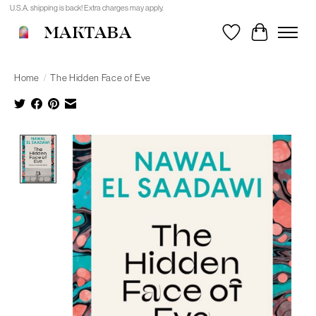
U.S.A. shipping is back! Extra charges may apply.
MAKTABA
Wishlist
Cart
Home
/
The Hidden Face of Eve
Product image slideshow Items