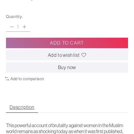
Quantity:
ADD TO CART
Add to wish list
Buy now
Add to comparison
Description
This powerful account of brutality against women in the Muslim
world remains as shocking today as when it was first published,