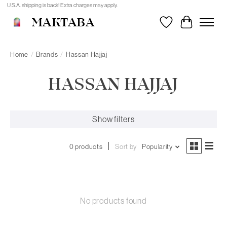
U.S.A. shipping is back! Extra charges may apply.
MAKTABA
Wishlist
Cart
Home
/
Brands
/
Hassan Hajjaj
HASSAN HAJJAJ
Show filters
0 products
Sort by
Popularity
No products found