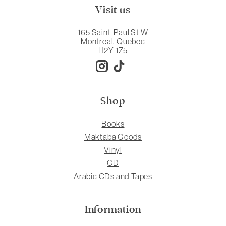
Visit us
165 Saint-Paul St W
Montreal, Quebec
H2Y 1Z5
Shop
Books
Maktaba Goods
Vinyl
CD
Arabic CDs and Tapes
Information