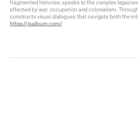
fragmented histories, speaks to the complex legacies o
affected by war, occupation and colonialism. Through c
constructs visual dialogues that navigate both the int
https://jsalloum.com/