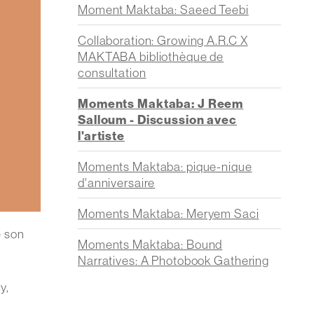
Moment Maktaba: Saeed Teebi
Collaboration: Growing A.R.C X
MAKTABA bibliothèque de
consultation
Moments Maktaba: J Reem
Salloum - Discussion avec
l'artiste
Moments Maktaba: pique-nique
d'anniversaire
Moments Maktaba: Meryem Saci
e son
Moments Maktaba: Bound
Narratives: A Photobook Gathering
y,