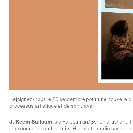
Rejoignez-nous le 26 septembre pour une nouvelle dis
processus artistique et de son travail.
J. Reem Salloum
is a Palestinian/Syrian artist and
displacement, and identity. Her multi-media based ar