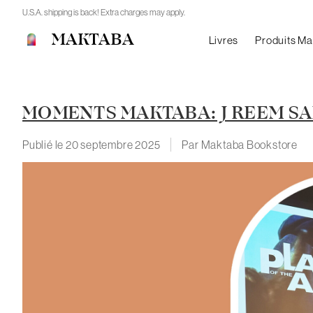
U.S.A. shipping is back! Extra charges may apply.
MAKTABA
Livres
Produits M
MOMENTS MAKTABA: J REEM SAL
Publié le
20 septembre 2025
Par Maktaba Bookstore