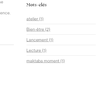
se
Mots-clés
ience.
atelier
(1)
Bien-être
(2)
Lancement
(1)
Lecture
(1)
maktaba moment
(1)