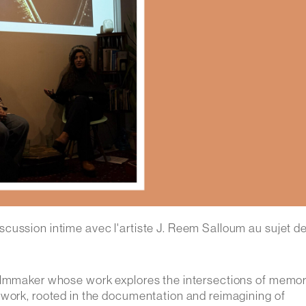
cussion intime avec l'artiste J. Reem Salloum au sujet d
 filmmaker whose work explores the intersections of memor
twork, rooted in the documentation and reimagining of