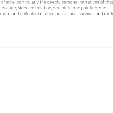
f exile, particularly the deeply personal narratives of tho
ollage, video installation, sculpture and painting, she
imate and collective dimensions of loss, survival, and resil