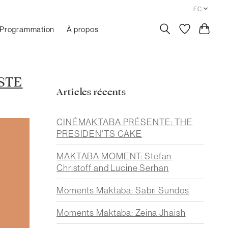
FC
Programmation
À propos
STE
Articles récents
CINÉMAKTABA PRÉSENTE: THE
PRESIDEN'TS CAKE
MAKTABA MOMENT: Stefan
Christoff and Lucine Serhan
Moments Maktaba: Sabri Sundos
Moments Maktaba: Zeina Jhaish