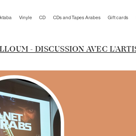
aktaba
Vinyle
CD
CDs and Tapes Arabes
Gift cards
LOUM - DISCUSSION AVEC L'ARTI