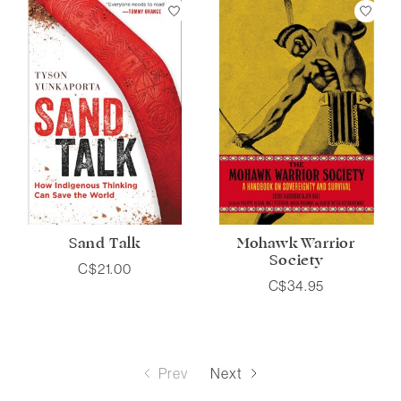
Sand Talk
Mohawk Warrior
Society
C$21.00
C$34.95
Prev
Next