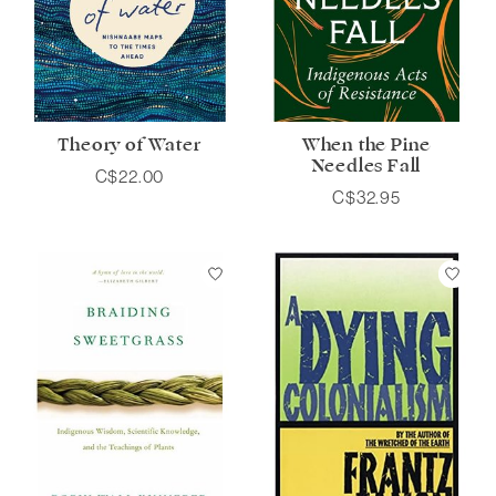
Theory of Water
When the Pine
Needles Fall
C$22.00
C$32.95