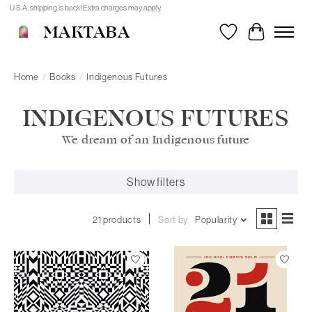
U.S.A. shipping is back! Extra charges may apply.
MAKTABA
Wishlist
Cart
Home
/
Books
/
Indigenous Futures
INDIGENOUS FUTURES
We dream of an Indigenous future
Show filters
21 products
Sort by
Popularity