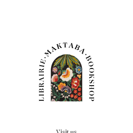
Visit us