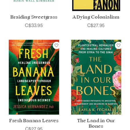
Braiding Sweetgrass
A Dying Colonialism
C$33.95
C$27.95
Fresh Banana Leaves
The Land in Our
Bones
C$27.95