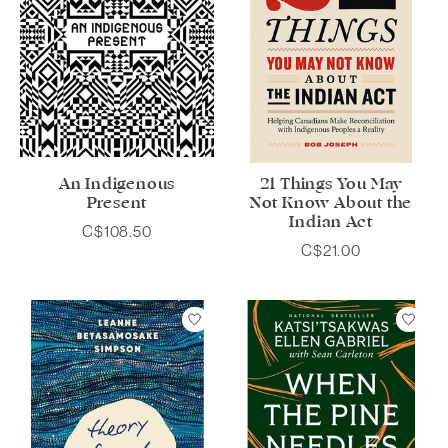
An Indigenous
21 Things You May
Present
Not Know About the
Indian Act
C$108.50
C$21.00