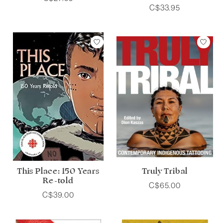
C$33.95
This Place: 150 Years
Truly Tribal
Re-told
C$65.00
C$39.00