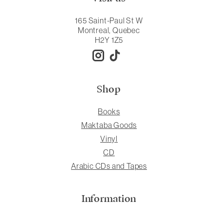
165 Saint-Paul St W
Montreal, Quebec
H2Y 1Z5
Shop
Books
Maktaba Goods
Vinyl
CD
Arabic CDs and Tapes
Information