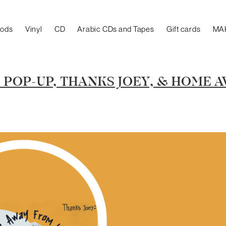
oods
Vinyl
CD
Arabic CDs and Tapes
Gift cards
MA
POP-UP, THANKS JOEY, & HOME 