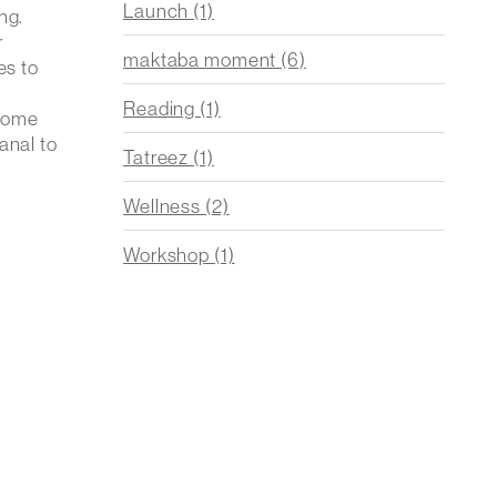
Launch
(1)
ng.
r
maktaba moment
(6)
es to
Reading
(1)
 Home
anal to
Tatreez
(1)
Wellness
(2)
Workshop
(1)