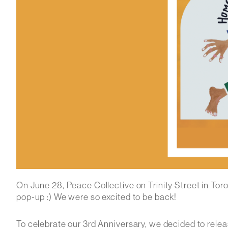
On June 28, Peace Collective on Trinity Street in Toron
pop-up :) We were so excited to be back!
To celebrate our 3rd Anniversary, we decided to releas