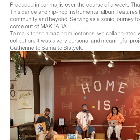
Produced in our majlis over the course of a week, Tha
This dance and hip-hop instrumental album features I
community and beyond. Serving as a sonic journey for o
come out of MAKTABA.
To mark these amazing milestones, we collaborated
collection. It was a very personal and meaningful pro
Catherine to Sama to Bîstyek.