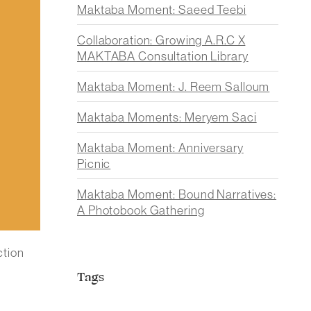
Maktaba Moment: Saeed Teebi
Collaboration: Growing A.R.C X
MAKTABA Consultation Library
Maktaba Moment: J. Reem Salloum
Maktaba Moments: Meryem Saci
Maktaba Moment: Anniversary
Picnic
Maktaba Moment: Bound Narratives:
A Photobook Gathering
ction
Tags