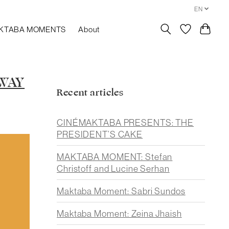
EN
KTABA MOMENTS
About
AWAY
Recent articles
CINÉMAKTABA PRESENTS: THE
PRESIDENT’S CAKE
MAKTABA MOMENT: Stefan
Christoff and Lucine Serhan
Maktaba Moment: Sabri Sundos
Maktaba Moment: Zeina Jhaish