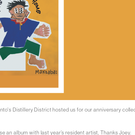
to's Distillery District hosted us for our anniversary colle
e an album with last year’s resident artist, Thanks Joey.