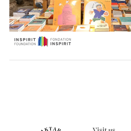
Visit us