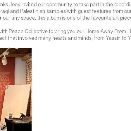
nks Joey invited our community to take part in the recordi
raqi and Palestinian samples with guest features from ou
ur tiny space, this album is one of the favourite art piec
 with Peace Collective to bring you our Home Away From
ject that involved many hearts and minds, from Yassin to Y