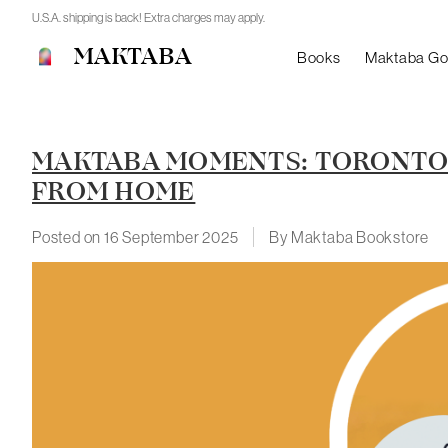
U.S.A. shipping is back! Extra charges may apply.
MAKTABA
Books
Maktaba G
MAKTABA MOMENTS: TORONTO 
FROM HOME
Posted on
16 September 2025
By Maktaba Bookstore