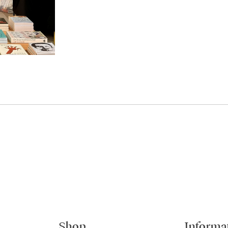
Shop
Informa