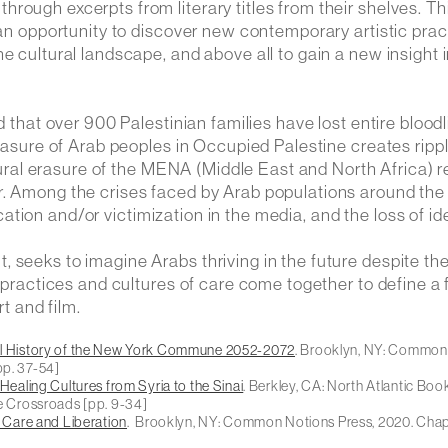
rough excerpts from literary titles from their shelves. Th
 an opportunity to discover new contemporary artistic prac
e cultural landscape, and above all to gain a new insight 
d that over 900 Palestinian families have lost entire bloodl
erasure of Arab peoples in Occupied Palestine creates ripp
ultural erasure of the MENA (Middle East and North Africa) 
r. Among the crises faced by Arab populations around the
fication and/or victimization in the media, and the loss of id
 seeks to imagine Arabs thriving in the future despite th
l practices and cultures of care come together to define a 
rt and film.
al History of the New York Commune 2052-2072
. Brooklyn, NY: Common
pp. 37-54]
ealing Cultures from Syria to the Sinai
. Berkley, CA: North Atlantic Boo
he Crossroads
[pp. 9-34]
f Care and Liberation
. Brooklyn, NY: Common Notions Press, 2020. Cha