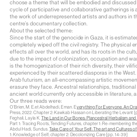
choose a theme that will be embodied and discussed th
cycle of participative and collaborative gatherings is
the work of underrepresented artists and authors in th
centre’s documentary collection.
About the selected theme
:
Since the start of the genocide in Gaza, it is estimate
completely wiped off the civil registry. The physical 
effects all over the world, and has its roots in the c
due to the impact of colonization, occupation and wa
is the homogenization of their rich diversity, their vili
experienced by their scattered diasporas in the West.
Arab futurism, an all-encompassing artistic movement,
erasure they face. Ancestral relationships, traditiona
ancient world currently only accessible in literature, a
Our three reads were:
O’Brien, M. E.et Abdelhadi, Eman.
E
verything For Everyone. An Or
Press, 2022. Chapter 2:
Kawkab Hassan on Liberating the Levant
[
Feghali, Layla K.
The Land in Our Bones: Plancestral Herbalism and H
Part 1:
Tracing Roots, Tending Futures, chapter 1: Re-membering t
Abdul Hadi, Sundus.
Take Care of Your Self: The art and Cultures o
1:
Knowledge of Self
; chapter 2:
Decolonizing Care
[pp. 14-39]