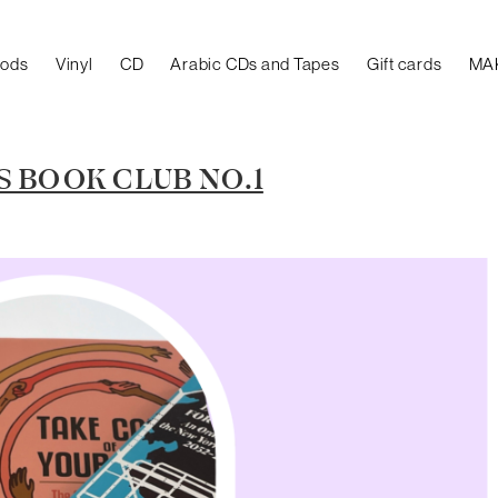
oods
Vinyl
CD
Arabic CDs and Tapes
Gift cards
MA
 BOOK CLUB NO.1