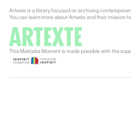
Artexte is a library focused on archiving contemporar
You can learn more about Artexte and their mission h
This Maktaba Moment is made possible with the supp