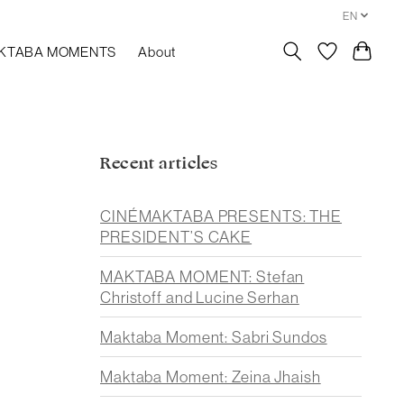
EN
KTABA MOMENTS
About
Recent articles
CINÉMAKTABA PRESENTS: THE
PRESIDENT’S CAKE
MAKTABA MOMENT: Stefan
Christoff and Lucine Serhan
Maktaba Moment: Sabri Sundos
Maktaba Moment: Zeina Jhaish