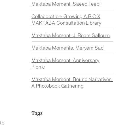
Maktaba Moment: Saeed Teebi
Collaboration: Growing A.R.C X
MAKTABA Consultation Library
Maktaba Moment: J. Reem Salloum
Maktaba Moments: Meryem Saci
Maktaba Moment: Anniversary
Picnic
Maktaba Moment: Bound Narratives:
A Photobook Gathering
Tags
to