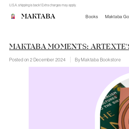
U.S.A. shipping is back! Extra charges may apply.
MAKTABA
Books
Maktaba G
MAKTABA MOMENTS: ARTEXTE'S
Posted on
2 December 2024
By Maktaba Bookstore