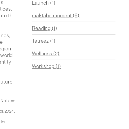
is
Launch
(1)
tices,
maktaba moment
(6)
into the
Reading
(1)
ines,
Tatreez
(1)
le
region
Wellness
(2)
 world
entity
Workshop
(1)
e
future
 Notions
ks, 2024.
pter