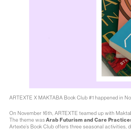
ARTEXTE X MAKTABA Book Club #1 happened in N
On November 16th, ARTEXTE teamed up with Maktaba t
The theme was
Arab Futurism and Care Practices
Artexte’s Book Club
offers three seasonal activities,