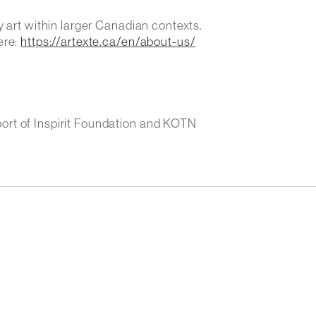
y art within larger Canadian contexts.
ere:
https://artexte.ca/en/about-us/
ort of Inspirit Foundation and KOTN