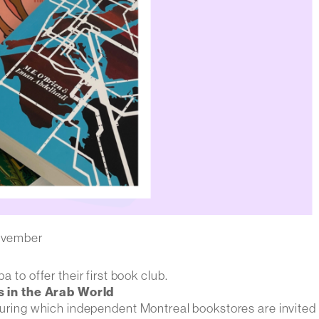
ovember
o offer their first book club.
 in the Arab World
 during which independent Montreal bookstores are invited 