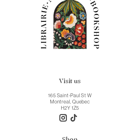
Visit us
165 Saint-Paul St W
Montreal, Quebec
H2Y 1Z5
Shop