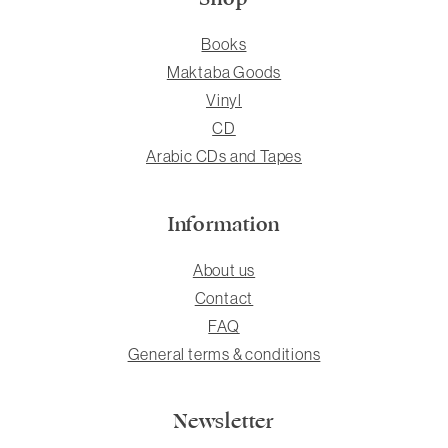
Books
Maktaba Goods
Vinyl
CD
Arabic CDs and Tapes
Information
About us
Contact
FAQ
General terms & conditions
Newsletter