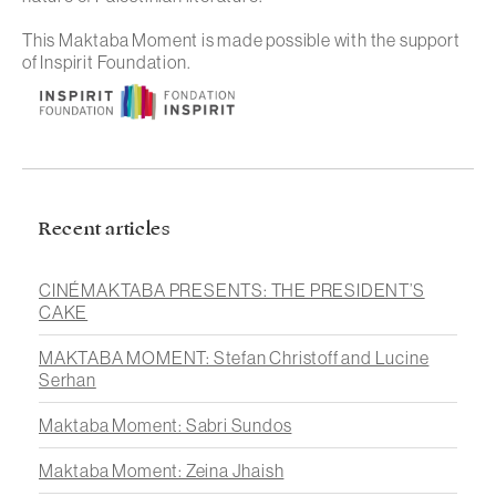
This Maktaba Moment is made possible with the support
of Inspirit Foundation.
Recent articles
CINÉMAKTABA PRESENTS: THE PRESIDENT’S
CAKE
MAKTABA MOMENT: Stefan Christoff and Lucine
Serhan
Maktaba Moment: Sabri Sundos
Maktaba Moment: Zeina Jhaish