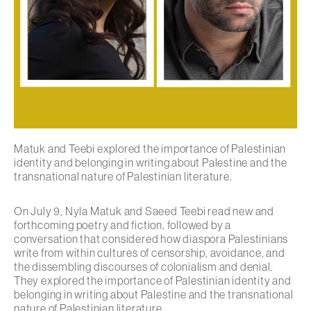
Matuk and Teebi explored the importance of Palestinian
identity and belonging in writing about Palestine and the
transnational nature of Palestinian literature.
On July 9, Nyla Matuk and Saeed Teebi read new and
forthcoming poetry and fiction, followed by a
conversation that considered how diaspora Palestinians
write from within cultures of censorship, avoidance, and
the dissembling discourses of colonialism and denial.
They explored the importance of Palestinian identity and
belonging in writing about Palestine and the transnational
nature of Palestinian literature.