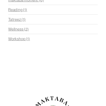
Reading
(1)
Tatreez
(1)
Wellness
(2)
Workshop
(1)