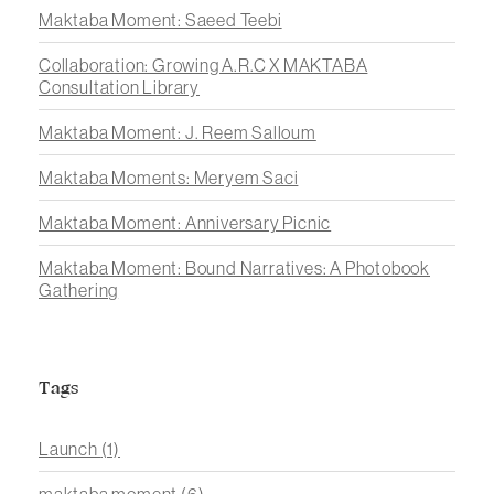
Maktaba Moment: Saeed Teebi
Collaboration: Growing A.R.C X MAKTABA
Consultation Library
Maktaba Moment: J. Reem Salloum
Maktaba Moments: Meryem Saci
Maktaba Moment: Anniversary Picnic
Maktaba Moment: Bound Narratives: A Photobook
Gathering
Tags
Launch
(1)
maktaba moment
(6)