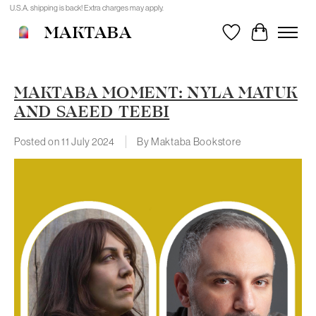
U.S.A. shipping is back! Extra charges may apply.
MAKTABA
Wishlist
Cart
MAKTABA MOMENT: NYLA MATUK
AND SAEED TEEBI
Posted on
11 July 2024
By Maktaba Bookstore