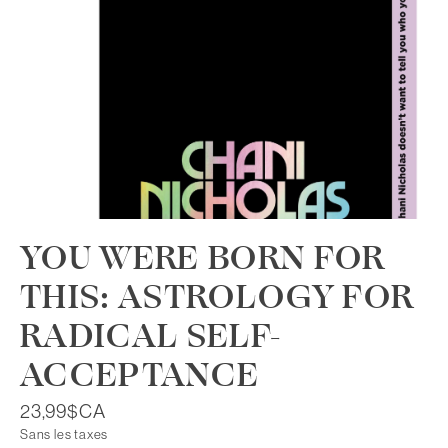
YOU WERE BORN FOR
THIS: ASTROLOGY FOR
RADICAL SELF-
ACCEPTANCE
23,99$CA
Sans les taxes