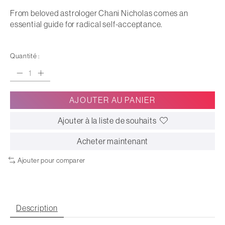
From beloved astrologer Chani Nicholas comes an
essential guide for radical self-acceptance.
Quantité :
AJOUTER AU PANIER
Ajouter à la liste de souhaits
Acheter maintenant
Ajouter pour comparer
Description