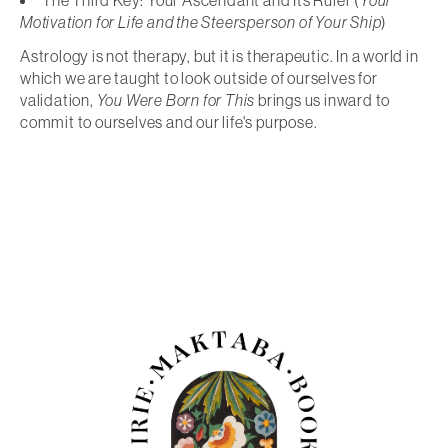
The Third Key: Your Ascendant and Its Ruler (
Your
Motivation for Life and the Steersperson of Your Ship
)
Astrology is not therapy, but it is therapeutic. In a world in
which we are taught to look outside of ourselves for
validation,
You Were Born for This
brings us inward to
commit to ourselves and our life's purpose.