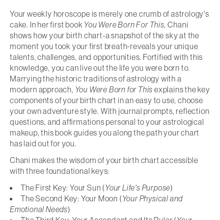
Your weekly horoscope is merely one crumb of astrology's
cake. In her first book
You Were Born For This,
Chani
shows how your birth chart-a snapshot of the sky at the
moment you took your first breath-reveals your unique
talents, challenges, and opportunities. Fortified with this
knowledge, you can live out the life you were born to.
Marrying the historic traditions of astrology with a
modern approach,
You Were Born for This
explains the key
components of your birth chart in an easy to use, choose
your own adventure style. With journal prompts, reflection
questions, and affirmations personal to your astrological
makeup, this book guides you along the path your chart
has laid out for you.
Chani makes the wisdom of your birth chart accessible
with three foundational keys:
The First Key: Your Sun (
Your Life's Purpose
)
The Second Key: Your Moon (
Your Physical and
Emotional Needs
)