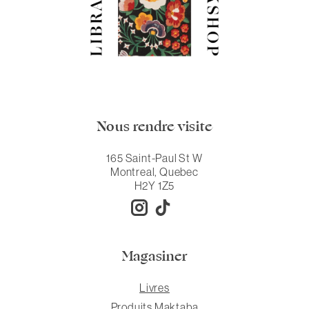
Nous rendre visite
165 Saint-Paul St W
Montreal, Quebec
H2Y 1Z5
Magasiner
Livres
Produits Maktaba