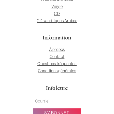
Vinyle
CD
CDs and Tapes Arabes
Information
À propos
Contact
Questions fréquentes
Conditions générales
Infolettre