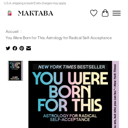
U.S.A. shipping is back! Extra charges may apply.
MAKTABA
Liste de souhait
Panier
Accueil
/
You Were Born for This: Astrology for Radical Self-Acceptance
Product image slideshow Items