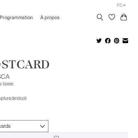
FC
Programmation
À propos
OSTCARD
$CA
s taxes
upture de stock