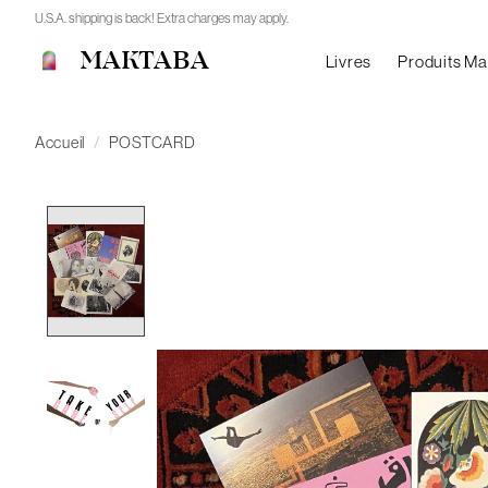
U.S.A. shipping is back! Extra charges may apply.
MAKTABA
Livres
Produits M
Accueil
/
POSTCARD
Product image slideshow Items