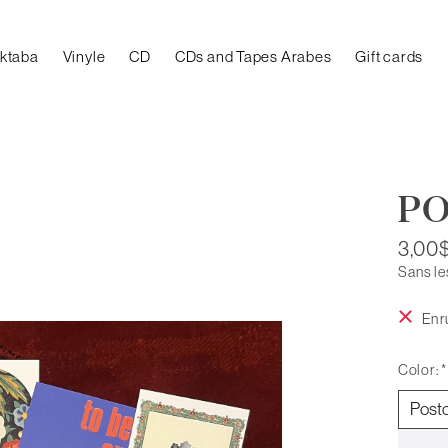
aktaba
Vinyle
CD
CDs and Tapes Arabes
Gift cards
P
3,00
Sans le
En r
Color:
*