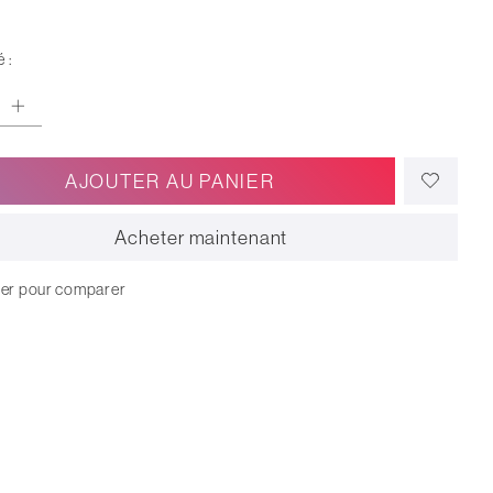
 :
AJOUTER AU PANIER
Acheter maintenant
ter pour comparer