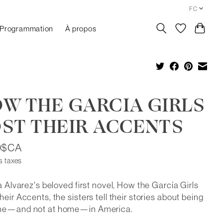
FC
Programmation
À propos
W THE GARCIA GIRLS
ST THEIR ACCENTS
0$CA
s taxes
ia Alvarez's beloved first novel, How the García Girls
heir Accents, the sisters tell their stories about being
me—and not at home—in America.