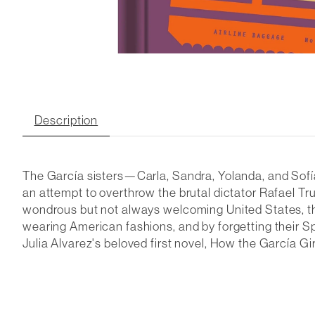
Description
The García sisters—Carla, Sandra, Yolanda, and Sofía—
an attempt to overthrow the brutal dictator Rafael Truj
wondrous but not always welcoming United States, their 
wearing American fashions, and by forgetting their Sp
Julia Alvarez's beloved first novel,
How the García Gir