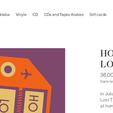
aktaba
Vinyle
CD
CDs and Tapes Arabes
Gift cards
HO
LO
36,0
Sans le
In Jul
Lost T
at ho