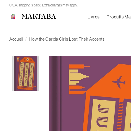
U.S.A. shipping is back! Extra charges may apply.
MAKTABA
Livres
Produits M
Accueil
/
How the Garcia Girls Lost Their Accents
Product image slideshow Items