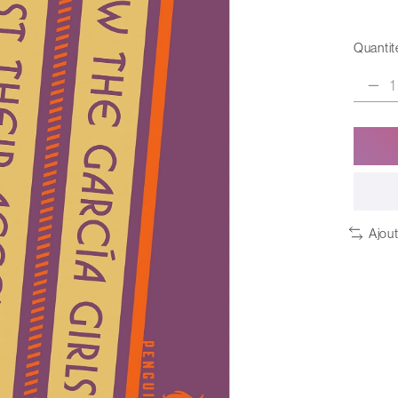
Quantité
Ajou