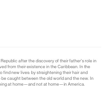
ublic after the discovery of their father's role in
oved from their existence in the Caribbean. In the
 find new lives: by straightening their hair and
to be caught between the old world and the new. In
out being at home—and not at home—in America.