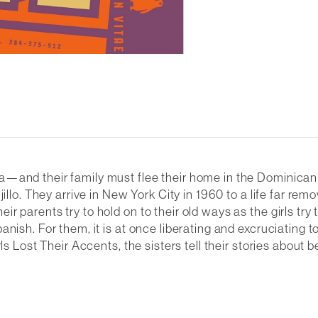
and their family must flee their home in the Dominican Rep
illo. They arrive in New York City in 1960 to a life far rem
parents try to hold on to their old ways as the girls try to
anish. For them, it is at once liberating and excruciating 
ls Lost Their Accents
, the sisters tell their stories ab