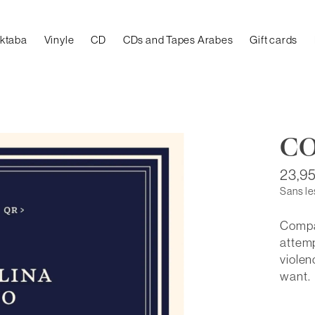
aktaba
Vinyle
CD
CDs and Tapes Arabes
Gift cards
C
23,9
Sans le
Compar
attemp
violen
want.