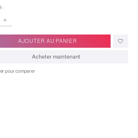
 :
AJOUTER AU PANIER
Acheter maintenant
ter pour comparer