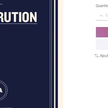
Quantité
Ajou