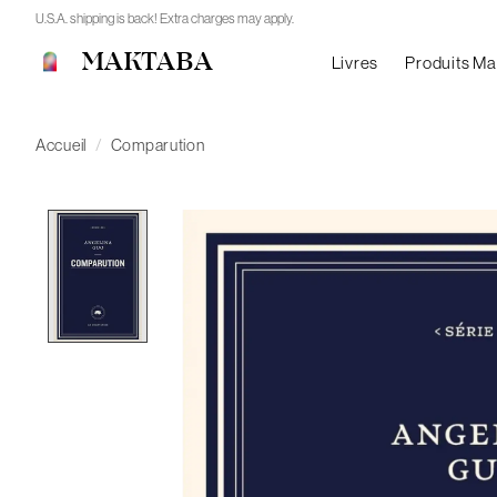
U.S.A. shipping is back! Extra charges may apply.
MAKTABA
Livres
Produits M
Accueil
/
Comparution
Product image slideshow Items