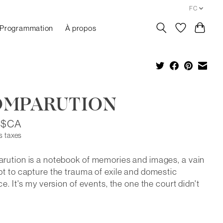
FC
Programmation
À propos
OMPARUTION
5$CA
s taxes
ution is a notebook of memories and images, a vain
t to capture the trauma of exile and domestic
ce. It's my version of events, the one the court didn't