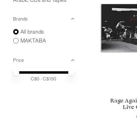
Brands
All brands
MAKTABA
Price
Price minimum value
Price maximum value
C$
0
- C$
150
Rage Agai
Live