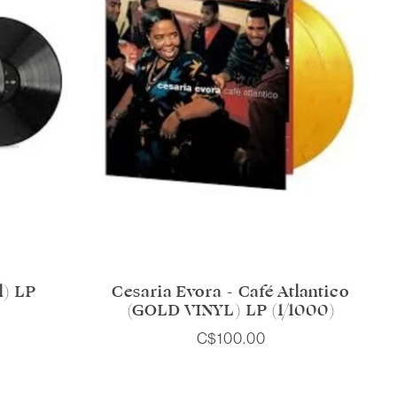
l) LP
Cesaria Evora - Café Atlantico
(GOLD VINYL) LP (1/1000)
C$100.00