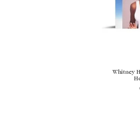
Whitney H
H