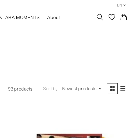
EN
KTABA MOMENTS
About
Sort by
Newest products
93 products