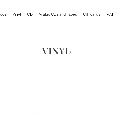
oods
Vinyl
CD
Arabic CDs and Tapes
Gift cards
MA
VINYL