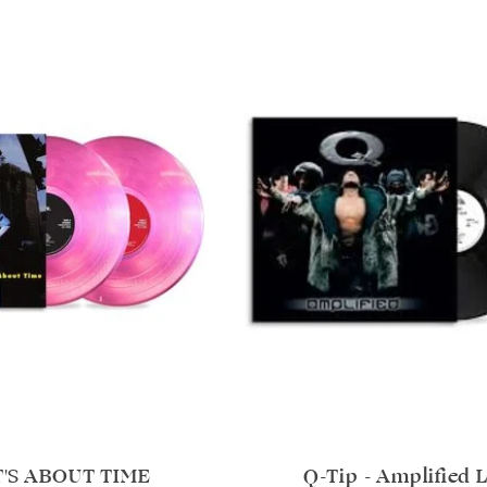
T'S ABOUT TIME
Q-Tip - Amplified 