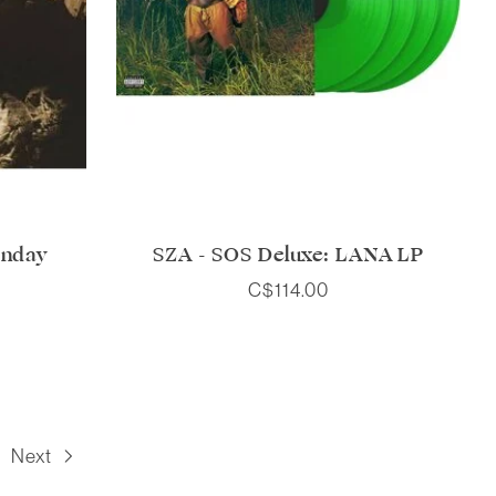
unday
SZA - SOS Deluxe: LANA LP
C$114.00
Next