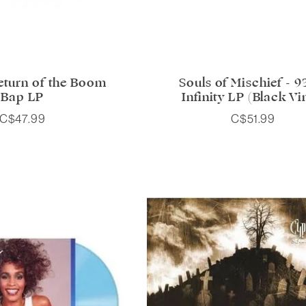
Return of the Boom
Souls of Mischief - 93 
Bap LP
Infinity LP (Black Vi
C$47.99
C$51.99