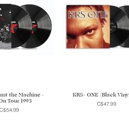
nst the Machine -
KRS- ONE (Black Viny
 On Tour 1993
C$47.99
C$54.99