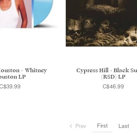
ouston - Whitney
Cypress Hill - Black S
ouston LP
(RSD) LP
C$39.99
C$46.99
First
Prev
Last