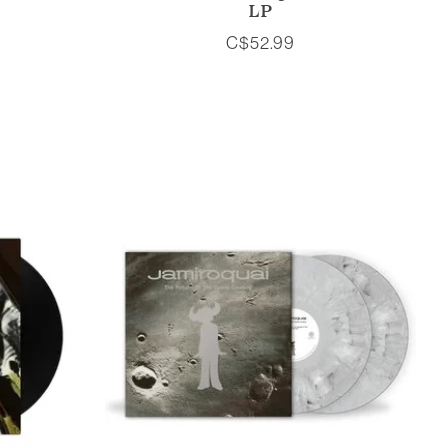
LP
C$52.99