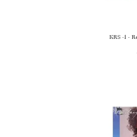
KRS -1 - 