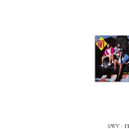
SWV - I