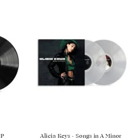
LP
Alicia Keys - Songs in A Minor