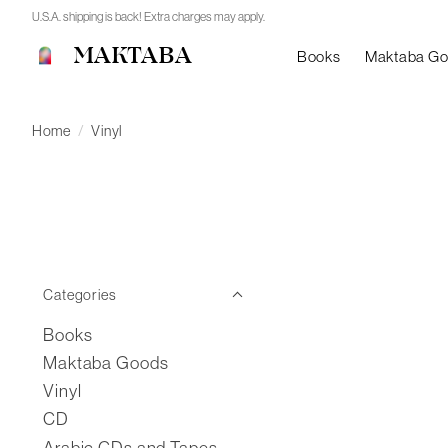
U.S.A. shipping is back! Extra charges may apply.
MAKTABA
Books
Maktaba G
Home
/
Vinyl
Categories
Books
Maktaba Goods
Vinyl
CD
Arabic CDs and Tapes