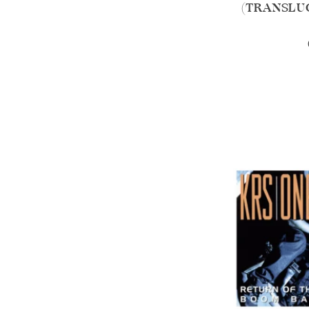
(TRANSLUC