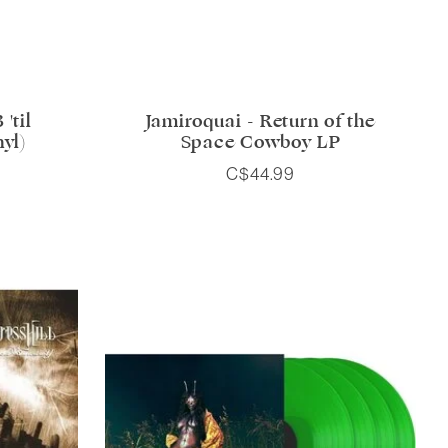
'til
Jamiroquai - Return of the
nyl)
Space Cowboy LP
C$44.99