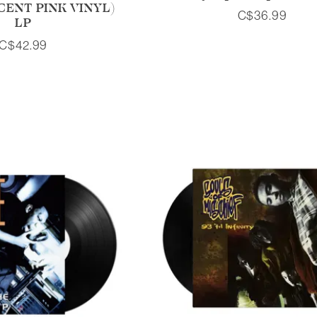
ENT PINK VINYL)
C$36.99
LP
C$42.99