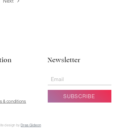
Next
tion
Newsletter
s & conditions
ite design by
Drea Gideon