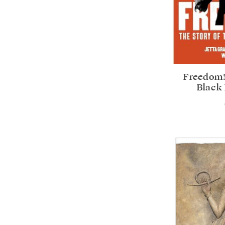
Freedom!
Black