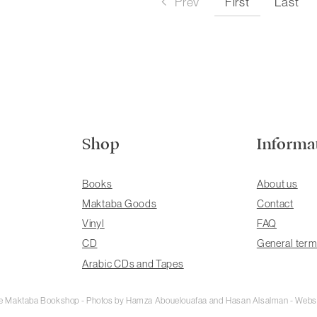
First
Prev
Last
Shop
Informa
Books
About us
Maktaba Goods
Contact
Vinyl
FAQ
CD
General term
Arabic CDs and Tapes
rie Maktaba Bookshop - Photos by Hamza Abouelouafaa and Hasan Alsalman - Webs