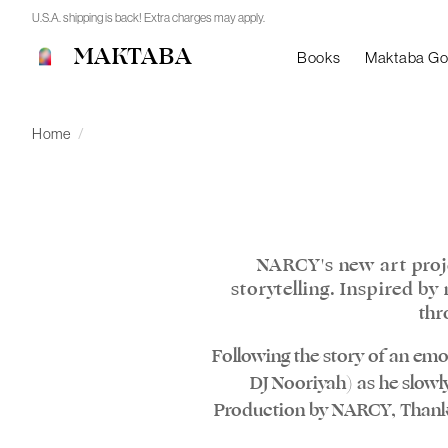
U.S.A. shipping is back! Extra charges may apply.
MAKTABA
Books
Maktaba G
Home
/
NARCY's new art proj
storytelling. Inspired b
thr
Following the story of an emot
DJ Nooriyah) as he slowly
Production by NARCY, Thanks 