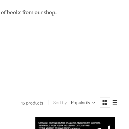
st of books from our shop.
Sort by
Popularity
15 products