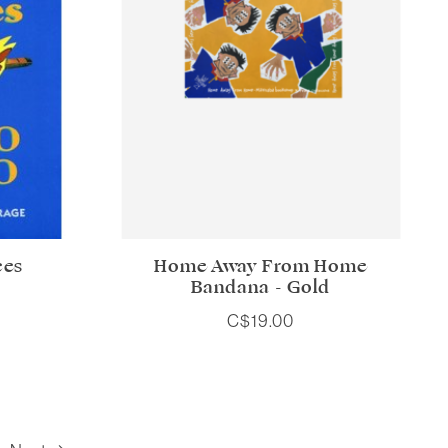
ces
Home Away From Home
Bandana - Gold
C$19.00