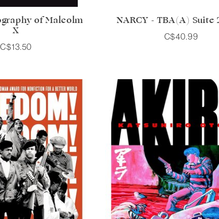
ography of Malcolm
NARCY - TBA(A) Suite 2
X
C$40.99
C$13.50