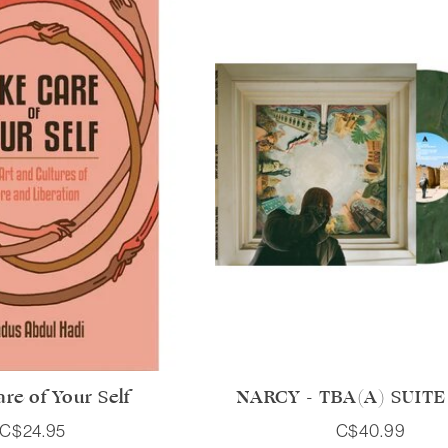
re of Your Self
NARCY - TBA(A) SUITE 1
C$24.95
C$40.99