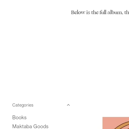
Below is the full album, 
Categories
Books
Maktaba Goods