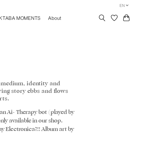
EN
KTABA MOMENTS
About
 medium, identity and
wing story ebbs and flows
rts.
y an Ai- Therapy bot (played by
nly available in our shop.
y Electronica?!! Album art by