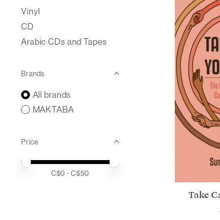
Vinyl
CD
Arabic CDs and Tapes
Brands
All brands
MAKTABA
Price
Price minimum value
Price maximum value
C$
0
- C$
50
Take Ca