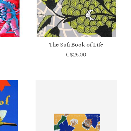
The Sufi Book of Life
C$25.00