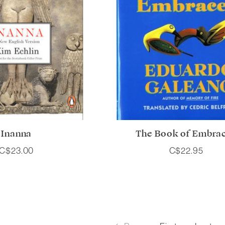
Inanna
The Book of Embra
C$23.00
C$22.95