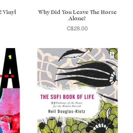
 Vinyl
Why Did You Leave The Horse
Alone?
C$28.00