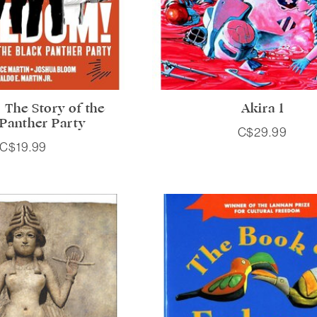
 The Story of the
Akira 1
 Panther Party
C$29.99
C$19.99