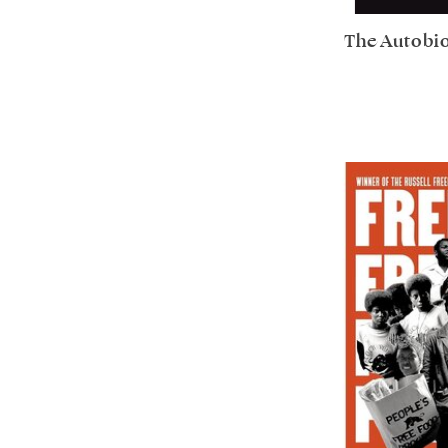
The Autobi