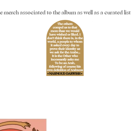
the merch associated to the album as well as a curated li