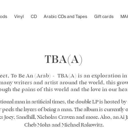
oods
Vinyl
CD
Arabic CDs and Tapes
Gift cards
MA
TBA(A)
ect, To Be An (Arab) - TBA(A) is an exploration in
y many writers and artist around the world, this gro
ough the pains of this world and the love in our hea
ional man in artificial times, the double LP is hosted b
 peels the layers of being a man. The album is currently o
Joey, Sandhill, Nicholas Craven and more. Also, an Ai Ja
Cheb Moha and Michael Rakowitz.