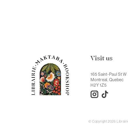
Visit us
165 Saint-Paul St W
Montreal, Quebec
H2Y 1Z5
© Copyright 2026 Librai