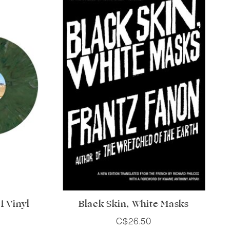
 Vinyl
Black Skin, White Masks
C$26.50