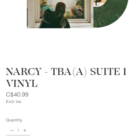
NARCY - TBA(A) SUITE 1
VINYL
C$40.99
Excl. tax
Quantity: