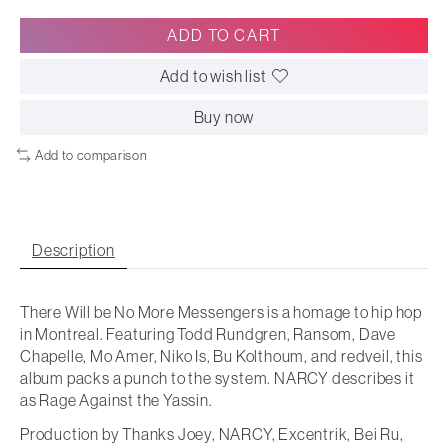
ADD TO CART
Add to wish list
Buy now
Add to comparison
Description
There Will be No More Messengers is a homage to hip hop
in Montreal. Featuring Todd Rundgren, Ransom, Dave
Chapelle, Mo Amer, Niko Is, Bu Kolthoum, and redveil, this
album packs a punch to the system. NARCY describes it
as Rage Against the Yassin.
Production by Thanks Joey, NARCY, Excentrik, Bei Ru,