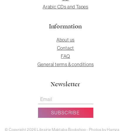
Arabic CDs and Tapes
Information
About us
Contact
FAQ
General terms & conditions
Newsletter
© Copyright 2026 Librairie Maktaba Bookshop - Photos by Hamza