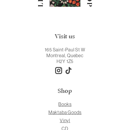
Visit us
165 Saint-Paul St W
Montreal, Quebec
H2Y 1Z5
Shop
Books
Maktaba Goods
Vinyl
CD