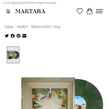
U.S.A. shipping is back! Extra charges may apply.
MAKTABA
Wishlist
Cart
Home
/
NARCY - TBA(A) SUITE 1 Vinyl
Product image slideshow Items