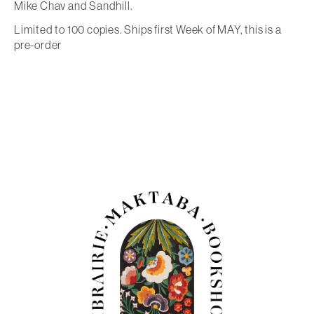
Mike Chav and Sandhill.
Limited to 100 copies. Ships first Week of MAY, this is a
pre-order