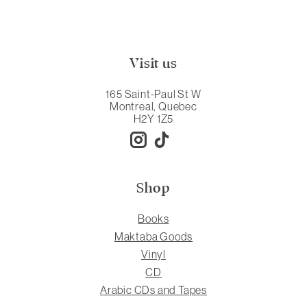
Visit us
165 Saint-Paul St W
Montreal, Quebec
H2Y 1Z5
Shop
Books
Maktaba Goods
Vinyl
CD
Arabic CDs and Tapes