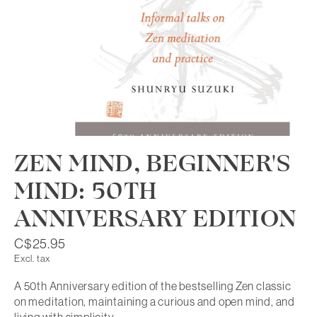
ZEN MIND, BEGINNER'S
MIND: 50TH
ANNIVERSARY EDITION
C$25.95
Excl. tax
A 50th Anniversary edition of the bestselling Zen classic
on meditation, maintaining a curious and open mind, and