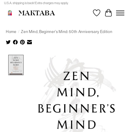
U.S.A. shipping is back! Extra charges may apply.
MAKTABA
Wishlist
Cart
Home
/
Zen Mind, Beginner's Mind: 50th Anniversary Edition
Product image slideshow Items