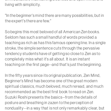
living with simplicity.
"In the beginner's mind there are many possibilities, but in
the expert's there are few."
So begins this most beloved of all American Zen books.
Seldom has such a small handful of words provided a
teaching as rich as has this famous opening line. In a single
stroke, the simple sentence cuts through the pervasive
tendency students have of getting so close to Zen as to
completely miss what it's all about. It is an instant
teaching on the first page--and that's just the beginning.
In the fifty years since its original publication,
Zen Mind,
Beginner's Mind
has become one of the great modern
spiritual classics, much beloved, much reread, and much
recommended as the best first book to read on Zen.
Suzuki Roshi presents the basics--from the details of
posture and breathing in zazen to the perception of
nonduality--in a way that is not only remarkably clear, but