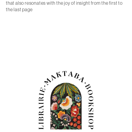
that also resonates with the joy of insight from the first to
the last page