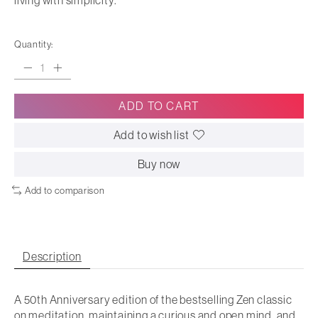
living with simplicity.
Quantity:
ADD TO CART
Add to wish list
Buy now
Add to comparison
Description
A 50th Anniversary edition of the bestselling Zen classic
on meditation, maintaining a curious and open mind, and