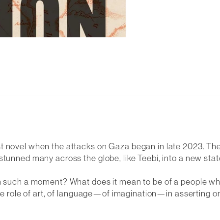
t novel when the attacks on Gaza began in late 2023. The
stunned many across the globe, like Teebi, into a new stat
in such a moment? What does it mean to be of a people wh
the role of art, of language—of imagination—in asserting on