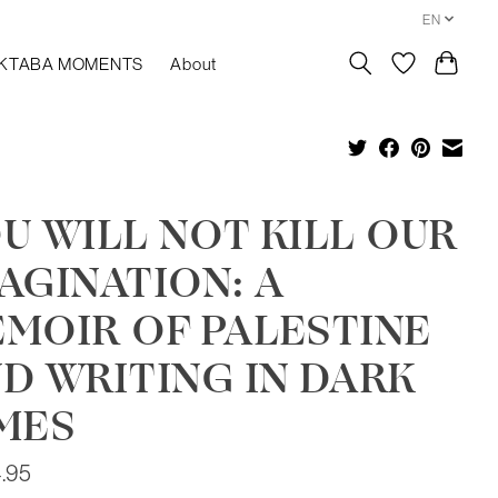
EN
KTABA MOMENTS
About
U WILL NOT KILL OUR
AGINATION: A
MOIR OF PALESTINE
D WRITING IN DARK
MES
.95