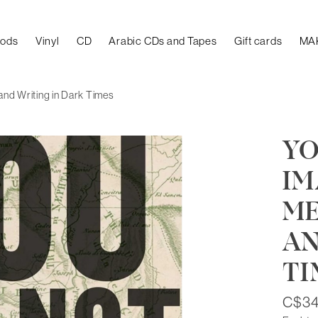
oods
Vinyl
CD
Arabic CDs and Tapes
Gift cards
MA
 and Writing in Dark Times
YO
IM
ME
AN
TI
C$34