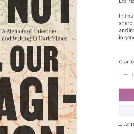
Excl. ta
In thi
sharp 
and im
in gen
Quantit
Add 