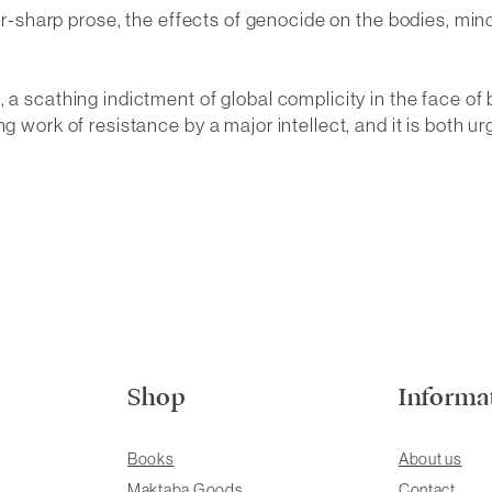
azor-sharp prose, the effects of genocide on the bodies, m
 a scathing indictment of global complicity in the face of 
g work of resistance by a major intellect, and it is both u
Shop
Informa
Books
About us
Maktaba Goods
Contact