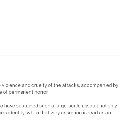
 violence and cruelty of the attacks, accompanied by
e of permanent horror.
o have sustained such a large-scale assault not only
e’s identity, when that very assertion is read as an