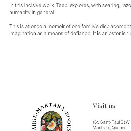
In this incisive work, Teebi explores, with searing, r
humanity in general.
This is at once a memoir of one family’s displacement,
imagination as a means of defiance. It is an astonishin
Visit us
165 Saint-Paul St W
Montreal, Quebec