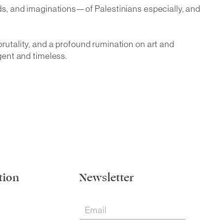
inds, and imaginations—of Palestinians especially, and
brutality, and a profound rumination on art and
rgent and timeless.
tion
Newsletter