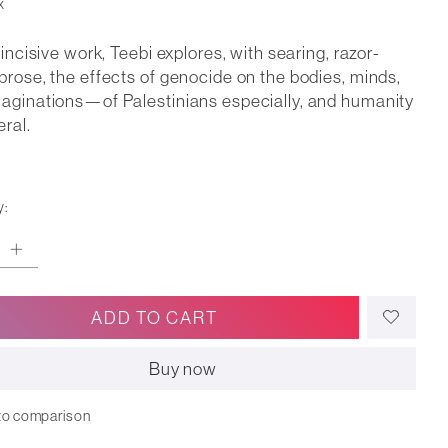
x
s incisive work, Teebi explores, with searing, razor-
prose, the effects of genocide on the bodies, minds,
aginations—of Palestinians especially, and humanity
eral.
y:
ADD TO CART
Buy now
to comparison