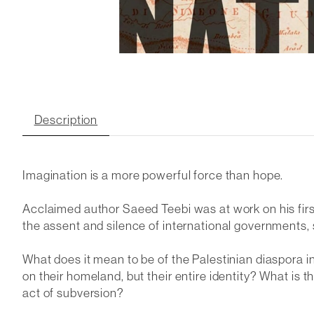
Description
Imagination is a more powerful force than hope.
Acclaimed author Saeed Teebi was at work on his firs
the assent and silence of international governments, 
What does it mean to be of the Palestinian diaspora 
on their homeland, but their entire identity? What is 
act of subversion?