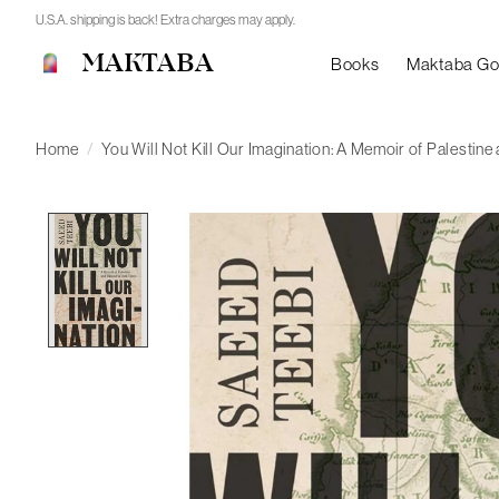
U.S.A. shipping is back! Extra charges may apply.
MAKTABA
Books
Maktaba G
Home
/
You Will Not Kill Our Imagination: A Memoir of Palestine
Product image slideshow Items