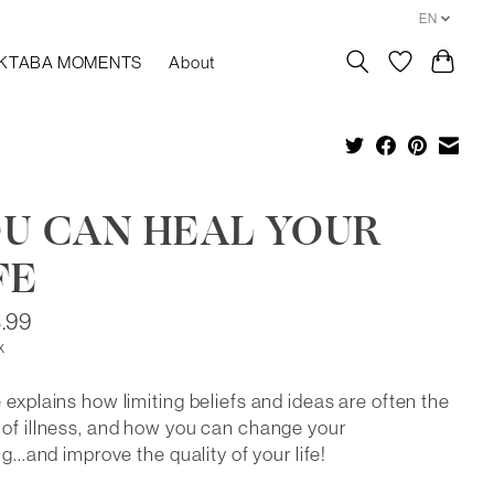
EN
KTABA MOMENTS
About
U CAN HEAL YOUR
FE
.99
x
 explains how limiting beliefs and ideas are often the
of illness, and how you can change your
ng...and improve the quality of your life!