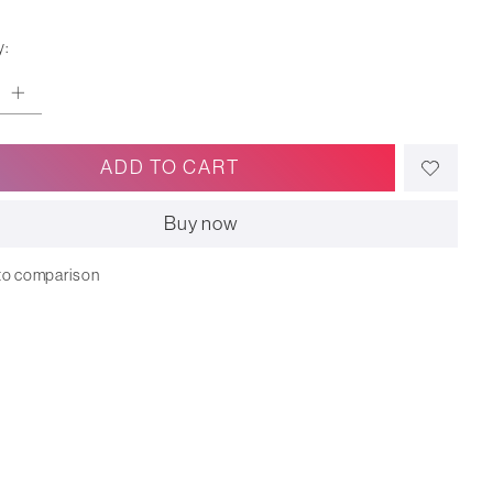
y:
ADD TO CART
Buy now
to comparison