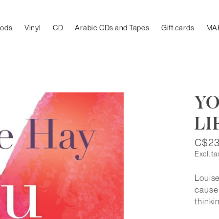
oods
Vinyl
CD
Arabic CDs and Tapes
Gift cards
MA
YO
LI
C$23
Excl. ta
Louise
cause 
thinki