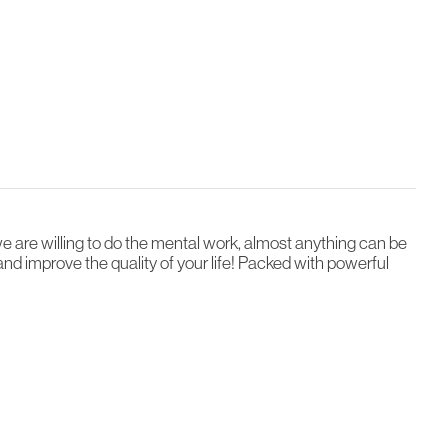
we are willing to do the mental work, almost anything can be
and improve the quality of your life! Packed with powerful