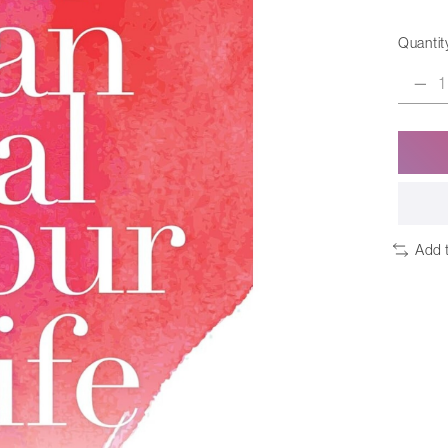
Quantit
Add 