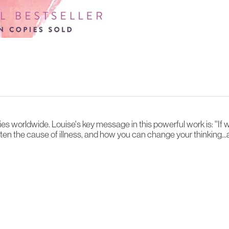
es worldwide. Louise's key message in this powerful work is: ''If 
often the cause of illness, and how you can change your thinking...