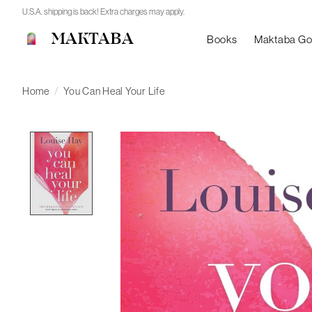
U.S.A. shipping is back! Extra charges may apply.
MAKTABA
Books
Maktaba G
Home
/
You Can Heal Your Life
Product image slideshow Items