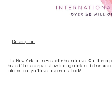
Description
This New York Times Bestseller has sold over 30 million copi
healed.'' Louise explains how limiting beliefs and ideas are 
information - you'll love this gem of a book!