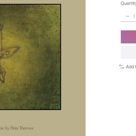
Quantit
Add 