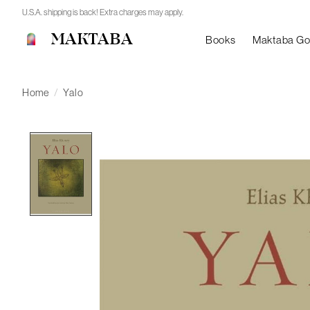
U.S.A. shipping is back! Extra charges may apply.
MAKTABA
Books
Maktaba G
Home
/
Yalo
Product image slideshow Items