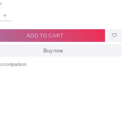
y:
ADD TO CART
Buy now
to comparison