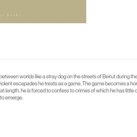
between worlds like a stray dog on the streets of Beirut during th
se violent escapades he treats as a game. The game becomes a hor
 length, he is forced to confess to crimes of which he has little o
s to emerge.