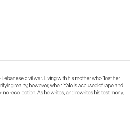
e Lebanese civil war. Living with his mother who "lost her
rifying reality, however, when Yalo is accused of rape and
r no recollection. As he writes, and rewrites his testimony,