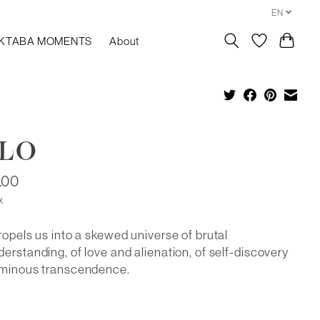
EN
KTABA MOMENTS
About
ALO
.00
x
ropels us into a skewed universe of brutal
erstanding, of love and alienation, of self-discovery
uminous transcendence.