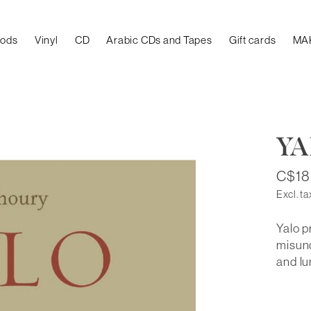
oods
Vinyl
CD
Arabic CDs and Tapes
Gift cards
MA
Y
C$18
Excl. ta
Yalo p
misund
and l