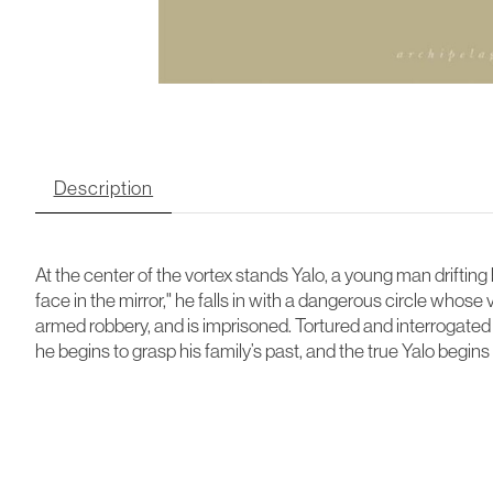
Description
At the center of the vortex stands Yalo, a young man drifting 
face in the mirror," he falls in with a dangerous circle who
armed robbery, and is imprisoned. Tortured and interrogated at
he begins to grasp his family’s past, and the true Yalo begin