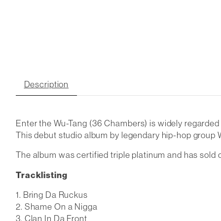
Description
Enter the Wu-Tang (36 Chambers) is widely regarded as
This debut studio album by legendary hip-hop group
The album was certified triple platinum and has sold o
Tracklisting
Bring Da Ruckus
Shame On a Nigga
Clan In Da Front