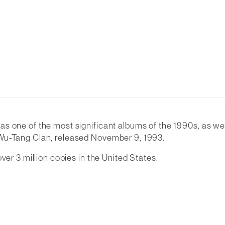
 one of the most significant albums of the 1990s, as well 
 Wu-Tang Clan, released November 9, 1993.
ver 3 million copies in the United States.