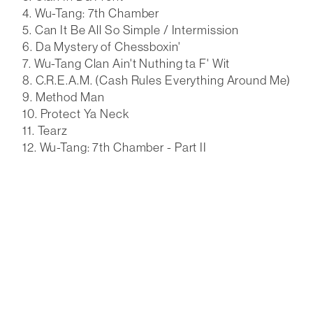
Wu-Tang: 7th Chamber
Can It Be All So Simple / Intermission
Da Mystery of Chessboxin'
Wu-Tang Clan Ain't Nuthing ta F' Wit
C.R.E.A.M. (Cash Rules Everything Around Me)
Method Man
Protect Ya Neck
Tearz
Wu-Tang: 7th Chamber - Part II