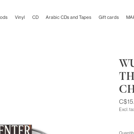
oods
Vinyl
CD
Arabic CDs and Tapes
Gift cards
MA
WU
TH
C
C$15
Excl. ta
Quantit