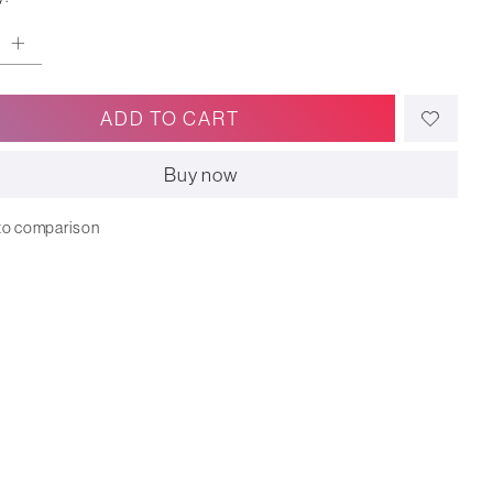
ADD TO CART
Buy now
to comparison