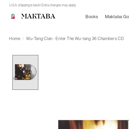
U.S.A. shipping is back! Extra charges may apply.
MAKTABA
Books
Maktaba G
Home
/
Wu-Tang Clan - Enter The Wu-tang 36 Chambers CD
Product image slideshow Items