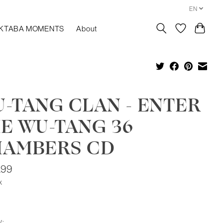
EN
KTABA MOMENTS
About
-TANG CLAN - ENTER
E WU-TANG 36
HAMBERS CD
.99
x
y: