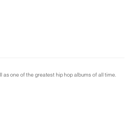
as one of the greatest hip hop albums of all time.