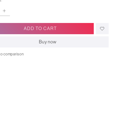
y:
ADD TO CART
Buy now
to comparison