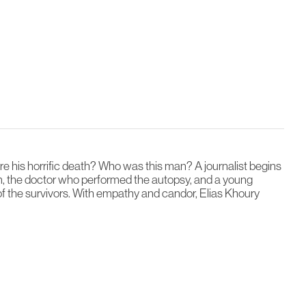
 his horrific death? Who was this man? A journalist begins
m, the doctor who performed the autopsy, and a young
 of the survivors. With empathy and candor, Elias Khoury