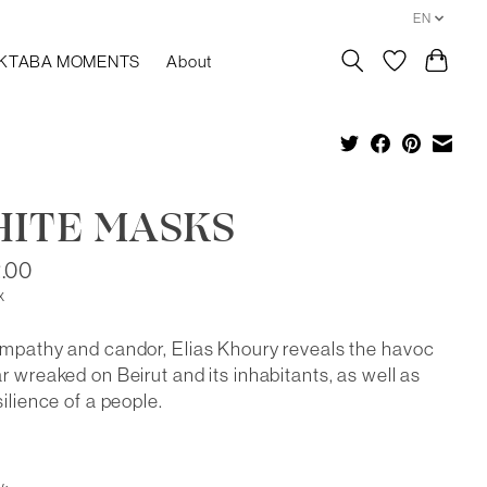
EN
KTABA MOMENTS
About
ITE MASKS
.00
x
mpathy and candor, Elias Khoury reveals the havoc
r wreaked on Beirut and its inhabitants, as well as
silience of a people.