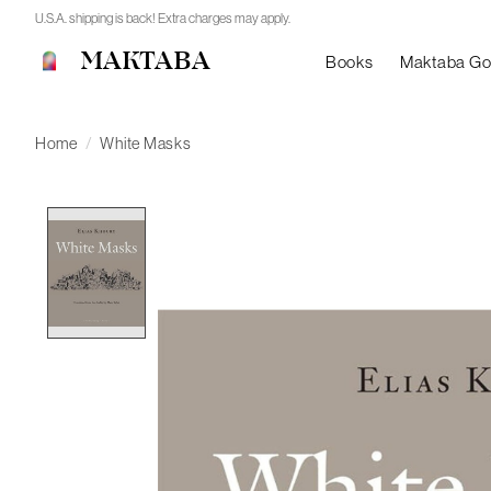
U.S.A. shipping is back! Extra charges may apply.
MAKTABA
Books
Maktaba G
Home
/
White Masks
Product image slideshow Items