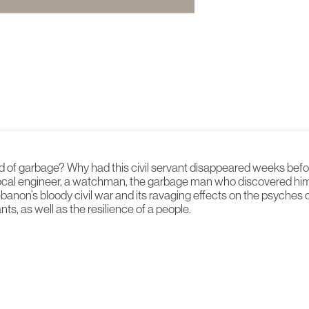
of garbage? Why had this civil servant disappeared weeks before
 local engineer, a watchman, the garbage man who discovered hi
Lebanon’s bloody civil war and its ravaging effects on the psyches
ts, as well as the resilience of a people.