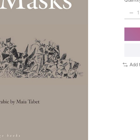
Quantit
Add 