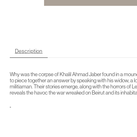
Description
Why was the corpse of Khalil Ahmad Jaber found in a mound 
to piece together an answer by speaking with his widow, a
militiaman. Their stories emerge, along with the horrors of 
reveals the havoc the war wreaked on Beirut and its inhabitan