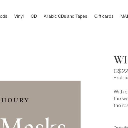
oods
Vinyl
CD
Arabic CDs and Tapes
Gift cards
MA
WH
C$22
Excl. ta
With e
the wa
the re