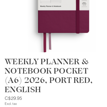
WEEKLY PLANNER &
NOTEBOOK POCKET
(A6) 2026, PORT RED,
ENGLISH
C$29.95
Excl. tax