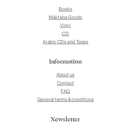
Books
Maktaba Goods
Vinyl
CD
Arabic CDs and Tapes
Information
About us
Contact
FAQ
General terms & conditions
Newsletter