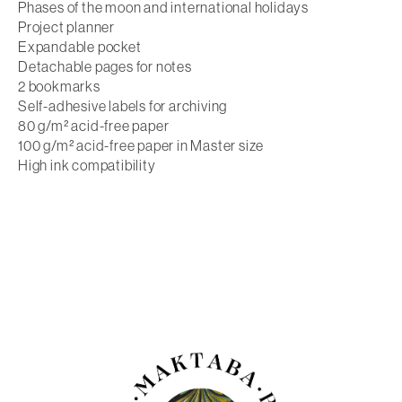
Phases of the moon and international holidays
Project planner
Expandable pocket
Detachable pages for notes
2 bookmarks
Self-adhesive labels for archiving
80 g/m² acid-free paper
100 g/m² acid-free paper in Master size
High ink compatibility