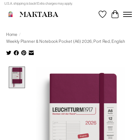
U.S.A. shipping is back! Extra charges may apply.
MAKTABA
Wishlist
Cart
Home
/
Weekly Planner & Notebook Pocket (A6) 2026, Port Red, English
Product image slideshow Items