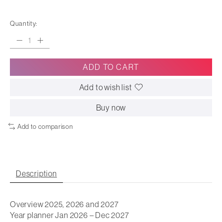
Quantity:
ADD TO CART
Add to wish list
Buy now
Add to comparison
Description
Overview 2025, 2026 and 2027
Year planner Jan 2026 – Dec 2027