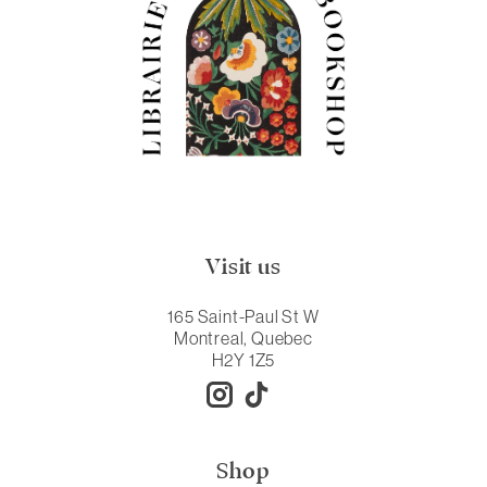
Visit us
165 Saint-Paul St W
Montreal, Quebec
H2Y 1Z5
Shop