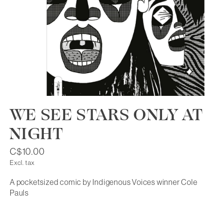
WE SEE STARS ONLY AT
NIGHT
C$10.00
Excl. tax
A pocketsized comic by Indigenous Voices winner Cole
Pauls