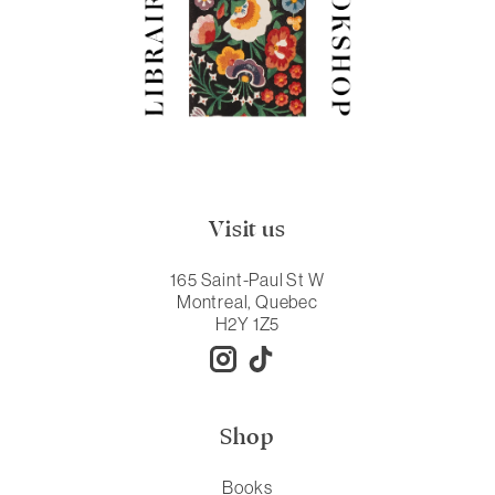
Visit us
165 Saint-Paul St W
Montreal, Quebec
H2Y 1Z5
Shop
Books