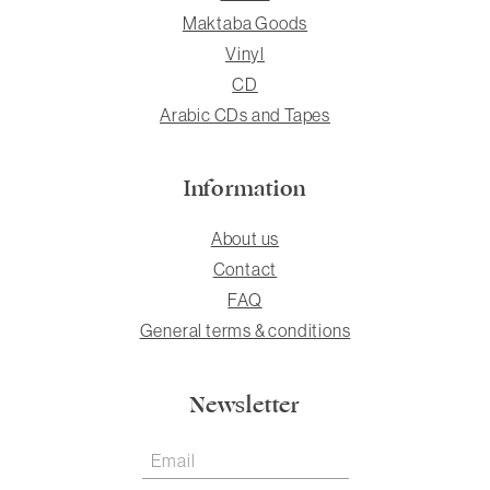
Maktaba Goods
Vinyl
CD
Arabic CDs and Tapes
Information
About us
Contact
FAQ
General terms & conditions
Newsletter