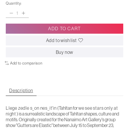
Quantity:
ADD TO CART
Add to wish list
Buy now
Add to comparison
Description
Llege zedle s_on nes_it'in
(Tahltan for
we see stars only at
night
) is a surrealistic landscape of Tahltan shapes, culture and
motifs. Originally created for the Nanaimo Art Gallery's group
show "Gutters are Elastic" between July 15 to September 23,