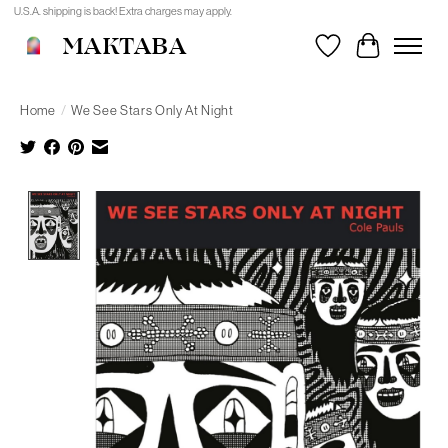
U.S.A. shipping is back! Extra charges may apply.
MAKTABA
Wishlist
Cart
Home
/
We See Stars Only At Night
Product image slideshow Items