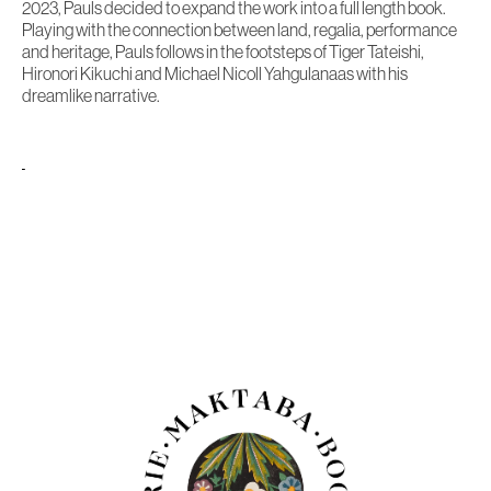
2023, Pauls decided to expand the work into a full length book.
Playing with the connection between land, regalia, performance
and heritage, Pauls follows in the footsteps of Tiger Tateishi,
Hironori Kikuchi and Michael Nicoll Yahgulanaas with his
dreamlike narrative.