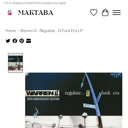
U.S.A. shipping is back! Extra charges may apply.
MAKTABA
Wishlist
Cart
Home
/
Warren G - Regulate... G Funk Era LP
Product image slideshow Items