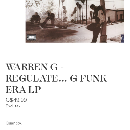
WARREN G -
REGULATE... G FUNK
ERA LP
C$49.99
Excl. tax
Quantity: