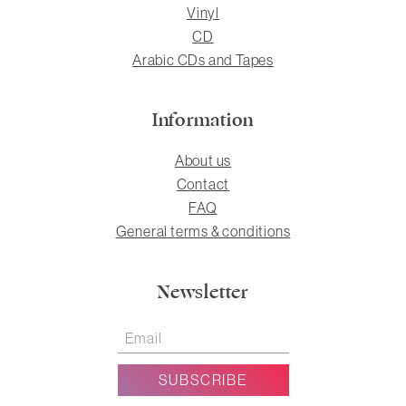
Vinyl
CD
Arabic CDs and Tapes
Information
About us
Contact
FAQ
General terms & conditions
Newsletter