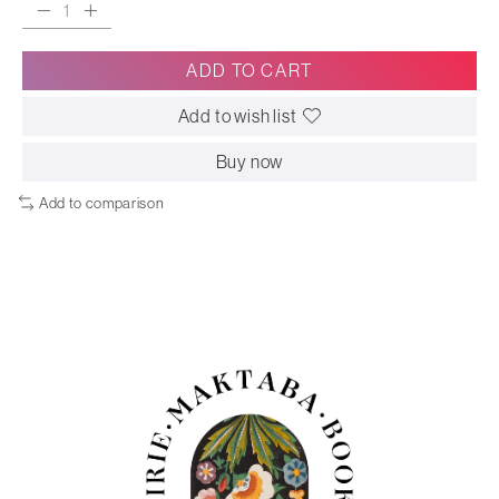
ADD TO CART
Add to wish list
Buy now
Add to comparison