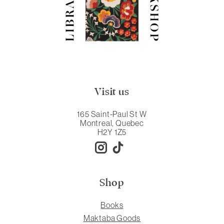
Visit us
165 Saint-Paul St W
Montreal, Quebec
H2Y 1Z5
Shop
Books
Maktaba Goods