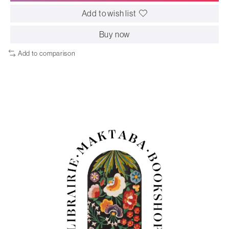
Add to wish list
Buy now
Add to comparison