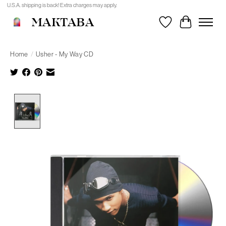
U.S.A. shipping is back! Extra charges may apply.
MAKTABA
Wishlist
Cart
Home
/
Usher - My Way CD
Product image slideshow Items