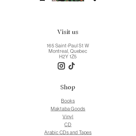
Visit us
165 Saint-Paul St W
Montreal, Quebec
H2Y 1Z5
Shop
Books
Maktaba Goods
Vinyl
CD
Arabic CDs and Tapes