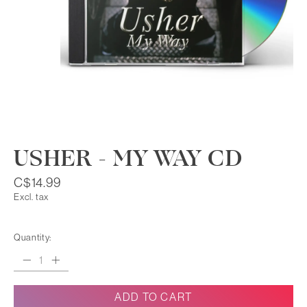
USHER - MY WAY CD
C$14.99
Excl. tax
Quantity:
ADD TO CART