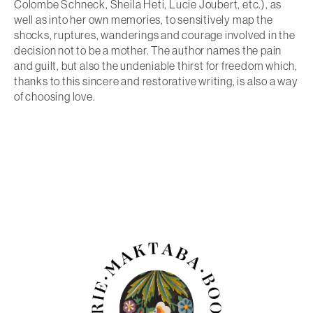
Colombe Schneck, Sheila Heti, Lucie Joubert, etc.), as
well as into her own memories, to sensitively map the
shocks, ruptures, wanderings and courage involved in the
decision not to be a mother. The author names the pain
and guilt, but also the undeniable thirst for freedom which,
thanks to this sincere and restorative writing, is also a way
of choosing love.