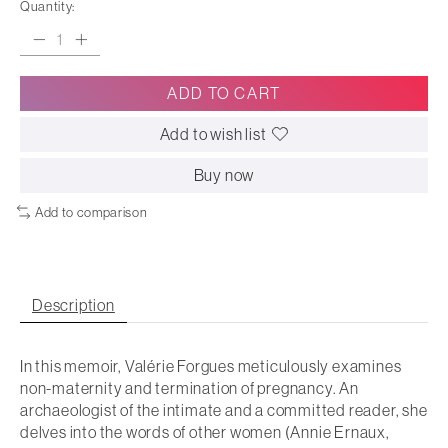
Quantity:
ADD TO CART
Add to wish list
Buy now
Add to comparison
Description
In this memoir, Valérie Forgues meticulously examines
non-maternity and termination of pregnancy. An
archaeologist of the intimate and a committed reader, she
delves into the words of other women (Annie Ernaux,