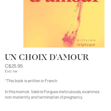
UN CHOIX D'AMOUR
C$25.95
Excl. tax
*This book is written in French
In this memoir, Valérie Forgues meticulously examines
non-maternity and termination of pregnancy.