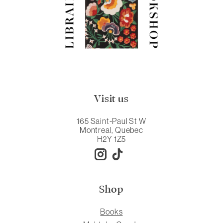
Visit us
165 Saint-Paul St W
Montreal, Quebec
H2Y 1Z5
Shop
Books