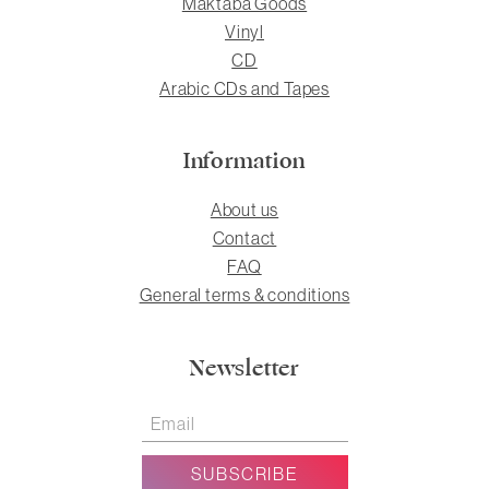
Maktaba Goods
Vinyl
CD
Arabic CDs and Tapes
Information
About us
Contact
FAQ
General terms & conditions
Newsletter