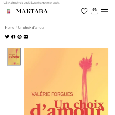
U.S.A. shipping is back! Extra charges may apply.
MAKTABA
Wishlist
Cart
Home
/
Un choix d'amour
Product image slideshow Items