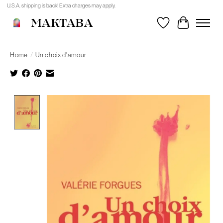
U.S.A. shipping is back! Extra charges may apply.
MAKTABA
Wishlist
Cart
Home
/
Un choix d'amour
Product image slideshow Items