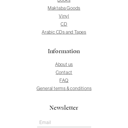
Maktaba Goods
Vinyl
CD
Arabic CDs and Tapes
Information
About us
Contact
FAQ
General terms & conditions
Newsletter