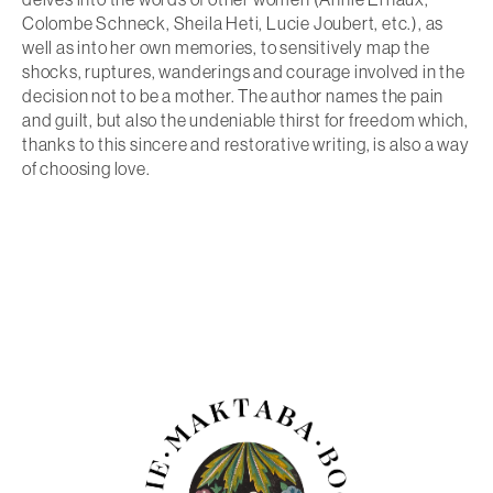
Colombe Schneck, Sheila Heti, Lucie Joubert, etc.), as
well as into her own memories, to sensitively map the
shocks, ruptures, wanderings and courage involved in the
decision not to be a mother. The author names the pain
and guilt, but also the undeniable thirst for freedom which,
thanks to this sincere and restorative writing, is also a way
of choosing love.