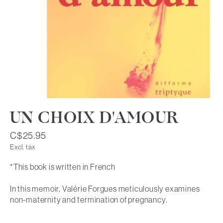
UN CHOIX D'AMOUR
C$25.95
Excl. tax
*This book is written in French
In this memoir, Valérie Forgues meticulously examines
non-maternity and termination of pregnancy.