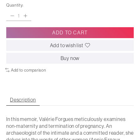
Quantity:
ADD TO CART
Add to wish list
Buy now
Add to comparison
Description
In this memoir, Valérie Forgues meticulously examines
non-maternity and termination of pregnancy. An
archaeologist of the intimate and a committed reader, she
delves into the words of other women (Annie Ernaux,