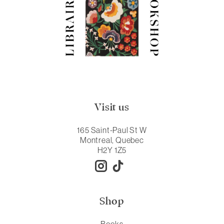
Visit us
165 Saint-Paul St W
Montreal, Quebec
H2Y 1Z5
Shop
Books