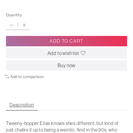
Quantity:
ADD TO CART
Add to wish list
Buy now
Add to comparison
Description
Tweeny-bopper Elise knows she’s different, but kind of
just chalks it up to being a weirdo. And in the 90s, who