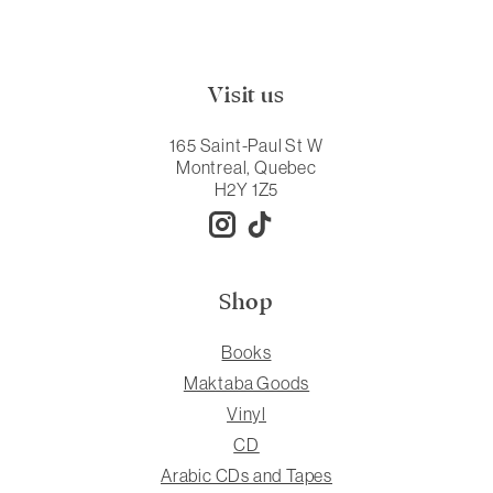
Visit us
165 Saint-Paul St W
Montreal, Quebec
H2Y 1Z5
Shop
Books
Maktaba Goods
Vinyl
CD
Arabic CDs and Tapes