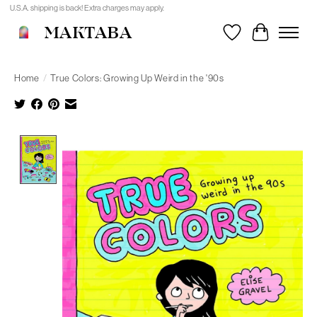
U.S.A. shipping is back! Extra charges may apply.
MAKTABA
Wishlist
Cart
Home
/
True Colors: Growing Up Weird in the '90s
Product image slideshow Items