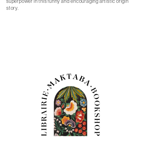
superpower in this funny and encouraging artistic origin
story.