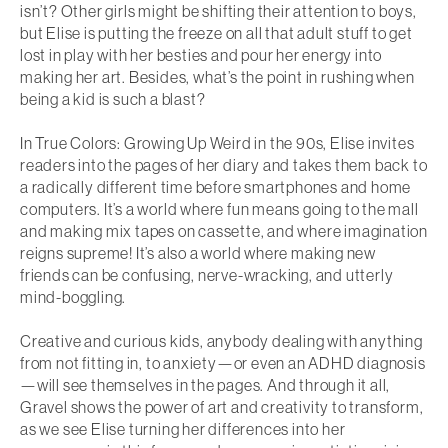
isn’t? Other girls might be shifting their attention to boys,
but Elise is putting the freeze on all that adult stuff to get
lost in play with her besties and pour her energy into
making her art. Besides, what’s the point in rushing when
being a kid is such a blast?
In
True Colors: Growing Up Weird in the 90s
, Elise invites
readers into the pages of her diary and takes them back to
a radically different time before smartphones and home
computers. It’s a world where fun means going to the mall
and making mix tapes on cassette, and where imagination
reigns supreme! It’s also a world where making new
friends can be confusing, nerve-wracking, and utterly
mind-boggling.
Creative and curious kids, anybody dealing with anything
from not fitting in, to anxiety—or even an ADHD diagnosis
—will see themselves in the pages. And through it all,
Gravel shows the power of art and creativity to transform,
as we see Elise turning her differences into her