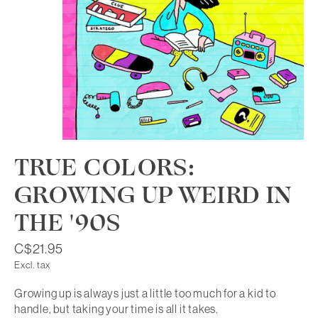
TRUE COLORS:
GROWING UP WEIRD IN
THE '90S
C$21.95
Excl. tax
Growing up is always just a little too much for a kid to
handle, but taking your time is all it takes.