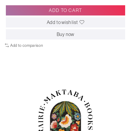
ADD TO CART
Add to wish list
Buy now
Add to comparison