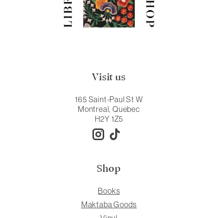
Visit us
165 Saint-Paul St W
Montreal, Quebec
H2Y 1Z5
Shop
Books
Maktaba Goods
Vinyl