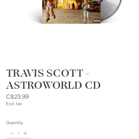
TRAVIS SCOTT -
ASTROWORLD CD
C$23.99
Excl. tax
Quantity: