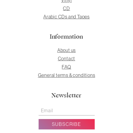
CD
Arabic CDs and Tapes
Information
About us
Contact
FAQ
General terms & conditions
Newsletter