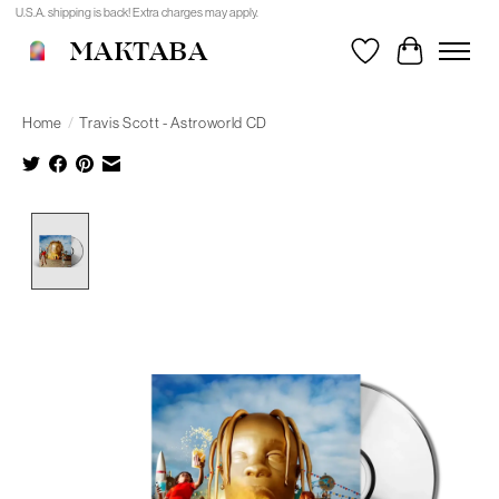
U.S.A. shipping is back! Extra charges may apply.
MAKTABA
Wishlist
Cart
Home
/
Travis Scott - Astroworld CD
Product image slideshow Items