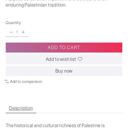
enduring Palestinian tradition.
Quantity:
ADD TO CART
Add to wish list
Buy now
Add to comparison
Description
The historical and cultural richness of Palestine is