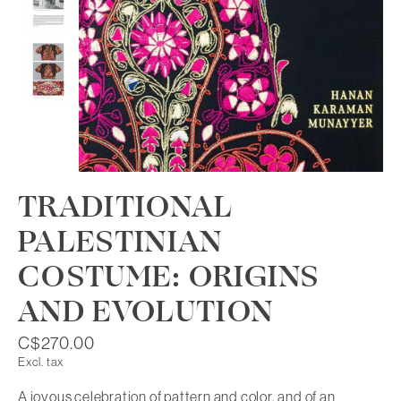
TRADITIONAL
PALESTINIAN
COSTUME: ORIGINS
AND EVOLUTION
C$270.00
Excl. tax
A joyous celebration of pattern and color, and of an