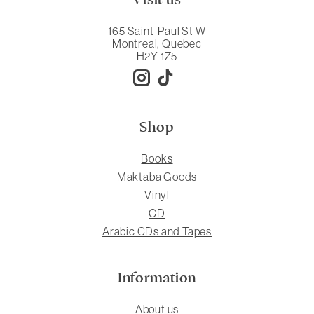
165 Saint-Paul St W
Montreal, Quebec
H2Y 1Z5
Shop
Books
Maktaba Goods
Vinyl
CD
Arabic CDs and Tapes
Information
About us