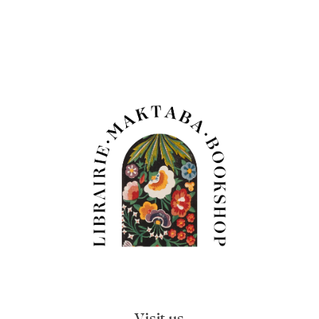
Visit us