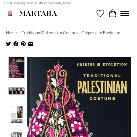
U.S.A. shipping is back! Extra charges may apply.
MAKTABA
Wishlist
Cart
Home
/
Traditional Palestinian Costume: Origins and Evolution
Product image slideshow Items