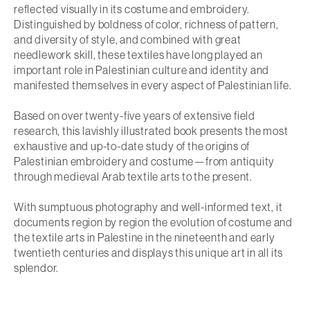
reflected visually in its costume and embroidery.
Distinguished by boldness of color, richness of pattern,
and diversity of style, and combined with great
needlework skill, these textiles have long played an
important role in Palestinian culture and identity and
manifested themselves in every aspect of Palestinian life.
Based on over twenty-five years of extensive field
research, this lavishly illustrated book presents the most
exhaustive and up-to-date study of the origins of
Palestinian embroidery and costume—from antiquity
through medieval Arab textile arts to the present.
With sumptuous photography and well-informed text, it
documents region by region the evolution of costume and
the textile arts in Palestine in the nineteenth and early
twentieth centuries and displays this unique art in all its
splendor.