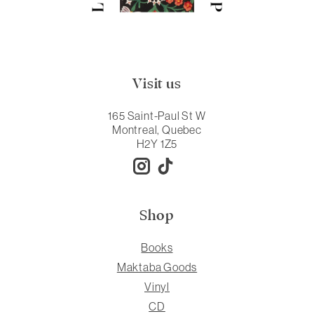
Visit us
165 Saint-Paul St W
Montreal, Quebec
H2Y 1Z5
Shop
Books
Maktaba Goods
Vinyl
CD