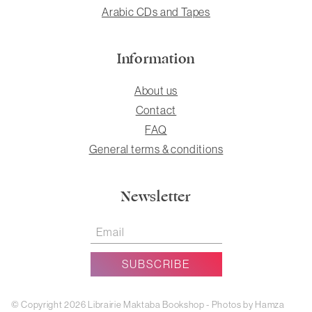
Arabic CDs and Tapes
Information
About us
Contact
FAQ
General terms & conditions
Newsletter
© Copyright 2026 Librairie Maktaba Bookshop - Photos by Hamza