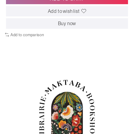
Add to wish list
Buy now
Add to comparison