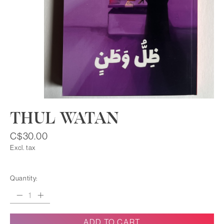
THUL WATAN
C$30.00
Excl. tax
Quantity:
ADD TO CART