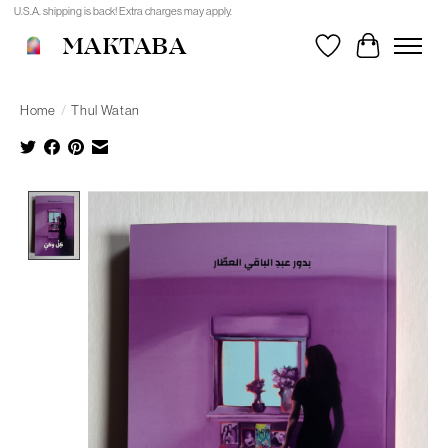
U.S.A. shipping is back! Extra charges may apply.
MAKTABA
Wishlist
Cart
Home
/
Thul Watan
Product image slideshow Items