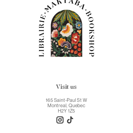
Visit us
165 Saint-Paul St W
Montreal, Quebec
H2Y 1Z5