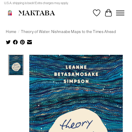
U.S.A. shipping is back! Extra charges may apply.
MAKTABA
Wishlist
Cart
Home
/
Theory of Water: Nishnaabe Maps to the Times Ahead
Product image slideshow Items