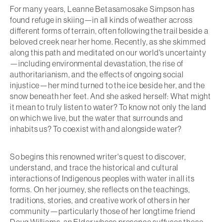
For many years, Leanne Betasamosake Simpson has
found refuge in skiing—in all kinds of weather across
different forms of terrain, often following the trail beside a
beloved creek near her home. Recently, as she skimmed
along this path and meditated on our world's uncertainty
—including environmental devastation, the rise of
authoritarianism, and the effects of ongoing social
injustice—her mind turned to the ice beside her, and the
snow beneath her feet. And she asked herself: What might
it mean to truly listen to water? To know not only the land
on which we live, but the water that surrounds and
inhabits us? To coexist with and alongside water?
So begins this renowned writer's quest to discover,
understand, and trace the historical and cultural
interactions of Indigenous peoples with water in all its
forms. On her journey, she reflects on the teachings,
traditions, stories, and creative work of others in her
community—particularly those of her longtime friend