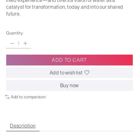
lived experience—and offers a vision of water as a
catalyst for transformation, today and into our shared
future.
Quantity:
ADD TO CART
Add to wish list
Buy now
Add to comparison
Description