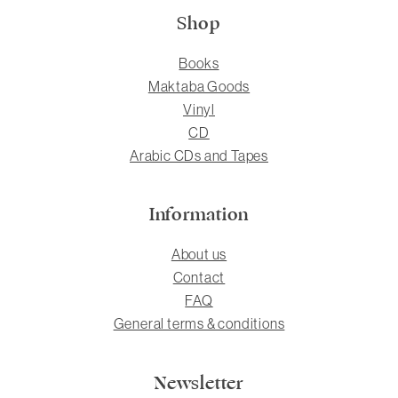
Shop
Books
Maktaba Goods
Vinyl
CD
Arabic CDs and Tapes
Information
About us
Contact
FAQ
General terms & conditions
Newsletter