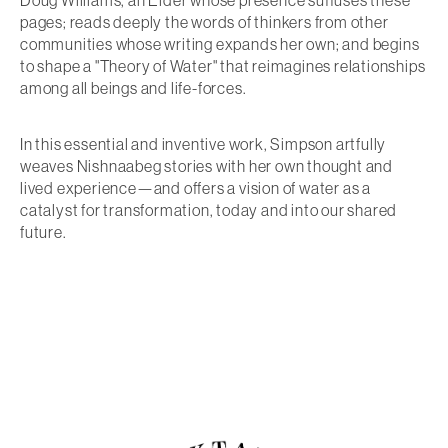
Doug Williams, an Elder whose presence suffuses these
pages; reads deeply the words of thinkers from other
communities whose writing expands her own; and begins
to shape a "Theory of Water" that reimagines relationships
among all beings and life-forces.
In this essential and inventive work, Simpson artfully
weaves Nishnaabeg stories with her own thought and
lived experience—and offers a vision of water as a
catalyst for transformation, today and into our shared
future.