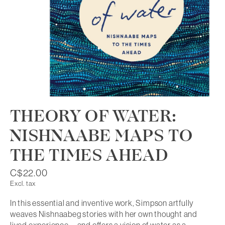
THEORY OF WATER:
NISHNAABE MAPS TO
THE TIMES AHEAD
C$22.00
Excl. tax
In this essential and inventive work, Simpson artfully
weaves Nishnaabeg stories with her own thought and