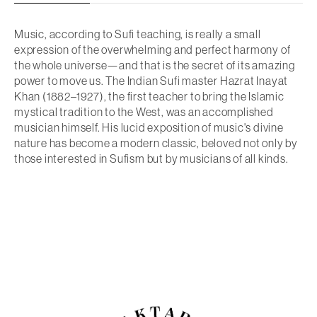
Music, according to Sufi teaching, is really a small
expression of the overwhelming and perfect harmony of
the whole universe—and that is the secret of its amazing
power to move us. The Indian Sufi master Hazrat Inayat
Khan (1882–1927), the first teacher to bring the Islamic
mystical tradition to the West, was an accomplished
musician himself. His lucid exposition of music's divine
nature has become a modern classic, beloved not only by
those interested in Sufism but by musicians of all kinds.