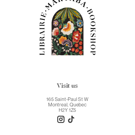
Visit us
165 Saint-Paul St W
Montreal, Quebec
H2Y 1Z5