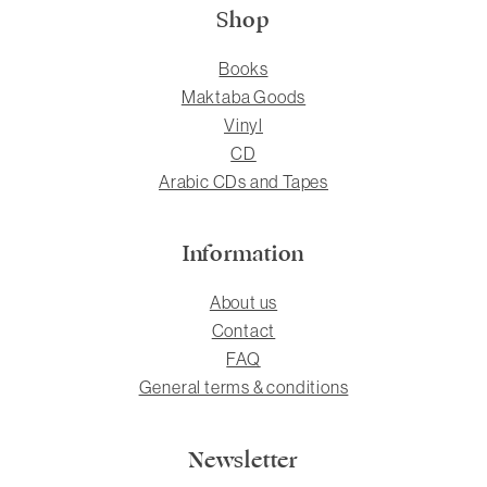
Shop
Books
Maktaba Goods
Vinyl
CD
Arabic CDs and Tapes
Information
About us
Contact
FAQ
General terms & conditions
Newsletter