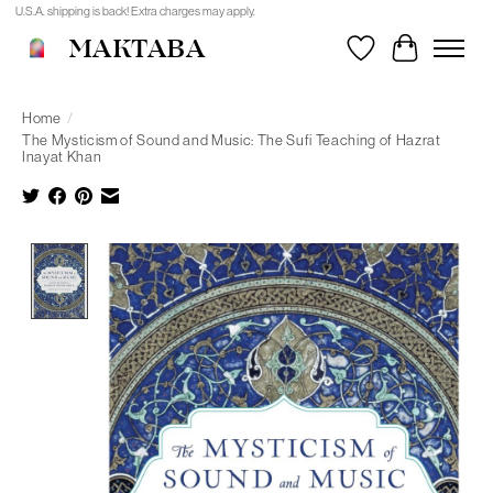
U.S.A. shipping is back! Extra charges may apply.
MAKTABA
Wishlist
Cart
Home
/
The Mysticism of Sound and Music: The Sufi Teaching of Hazrat
Inayat Khan
Product image slideshow Items