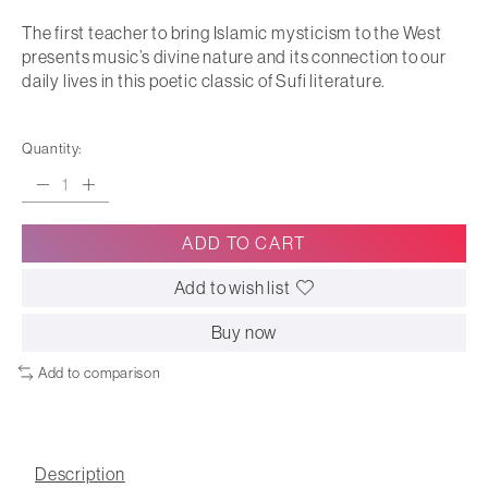
The first teacher to bring Islamic mysticism to the West
presents music’s divine nature and its connection to our
daily lives in this poetic classic of Sufi literature.
Quantity:
ADD TO CART
Add to wish list
Buy now
Add to comparison
Description