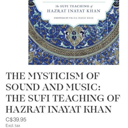
THE MYSTICISM OF
SOUND AND MUSIC:
THE SUFI TEACHING OF
HAZRAT INAYAT KHAN
C$39.95
Excl. tax