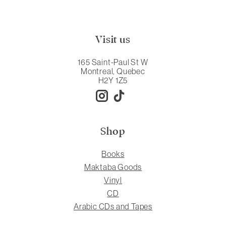
Visit us
165 Saint-Paul St W
Montreal, Quebec
H2Y 1Z5
Shop
Books
Maktaba Goods
Vinyl
CD
Arabic CDs and Tapes