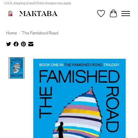
U.S.A. shipping is back! Extra charges may apply.
MAKTABA
Wishlist
Cart
Home
/
The Famished Road
Product image slideshow Items