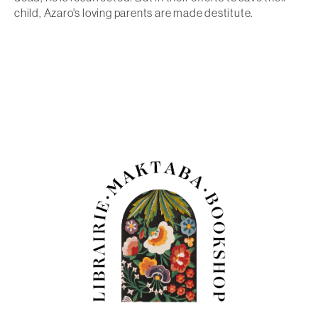
child, Azaro's loving parents are made destitute.