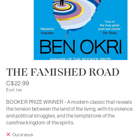
THE FAMISHED ROAD
C$22.99
Excl. tax
BOOKER PRIZE WINNER - A modern classic that reveals
the tension between the land of the living, with its violence
and political struggles, and the temptations of the
carefree kingdom of the spirits.
Out of stock