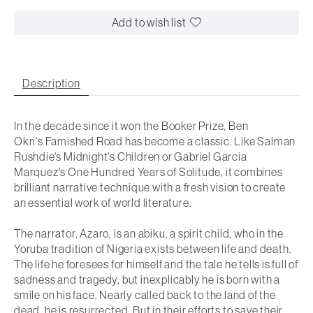
Add to wish list
Description
In the decade since it won the Booker Prize, Ben
Okri's
Famished Road
has become a classic. Like Salman
Rushdie's
Midnight's Children
or Gabriel Garcia
Marquez's
One Hundred Years of Solitude,
it combines
brilliant narrative technique with a fresh vision to create
an essential work of world literature.
The narrator, Azaro, is an
abiku,
a spirit child, who in the
Yoruba tradition of Nigeria exists between life and death.
The life he foresees for himself and the tale he tells is full of
sadness and tragedy, but inexplicably he is born with a
smile on his face. Nearly called back to the land of the
dead, he is resurrected. But in their efforts to save their