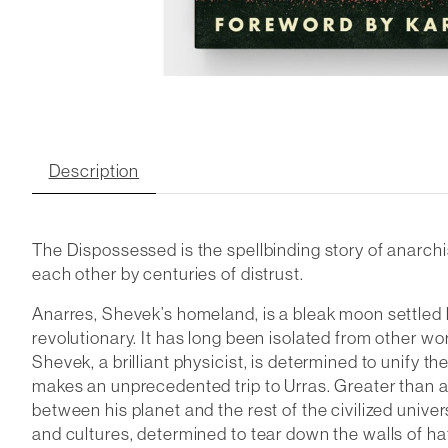
Description
The Dispossessed
is the spellbinding story of anarch
each other by centuries of distrust.
Anarres, Shevek’s homeland, is a bleak moon settled b
revolutionary. It has long been isolated from other w
Shevek, a brilliant physicist, is determined to unify the
makes an unprecedented trip to Urras. Greater than any
between his planet and the rest of the civilized univ
and cultures, determined to tear down the walls of ha