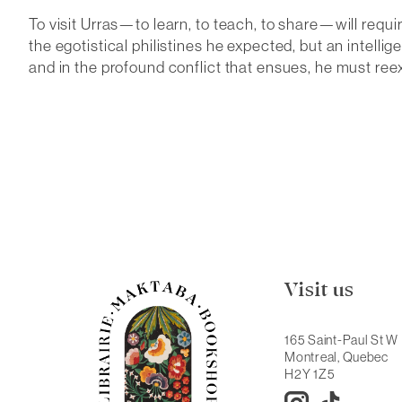
To visit Urras—to learn, to teach, to share—will requi
the egotistical philistines he expected, but an intell
and in the profound conflict that ensues, he must reex
Visit us
165 Saint-Paul St W
Montreal, Quebec
H2Y 1Z5