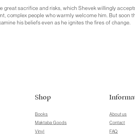
re great sacrifice and risks, which Shevek willingly accept
igent, complex people who warmly welcome him. But soon the 
amine his beliefs even as he ignites the fires of change.
Shop
Informa
Books
About us
Maktaba Goods
Contact
Vinyl
FAQ