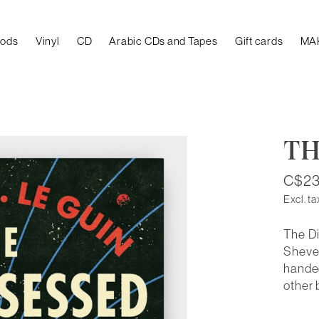
oods
Vinyl
CD
Arabic CDs and Tapes
Gift cards
MA
TH
C$23
Excl. ta
The Di
Shevek
handed
other 