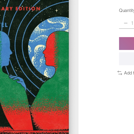
Quantit
Add 