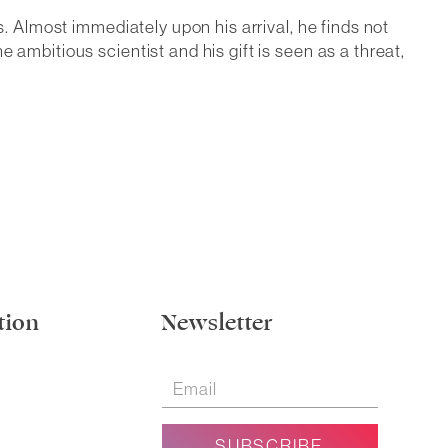
s. Almost immediately upon his arrival, he finds not
ambitious scientist and his gift is seen as a threat,
tion
Newsletter