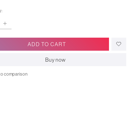
y:
ADD TO CART
Buy now
to comparison