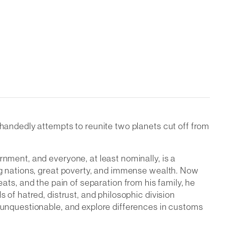
e-handedly attempts to reunite two planets cut off from
rnment, and everyone, at least nominally, is a
ing nations, great poverty, and immense wealth. Now
hreats, and the pain of separation from his family, he
 of hatred, distrust, and philosophic division
e unquestionable, and explore differences in customs