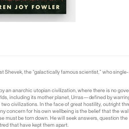
ist Shevek, the “galactically famous scientist,” who singl
y an anarchic utopian civilization, where there is no gove
orlds, including its mother planet, Urras—defined by warr
 two civilizations. In the face of great hostility, outright t
 concern for his own wellbeing is the belief that the walls
erse must be torn down. He will seek answers, question th
tred that have kept them apart.