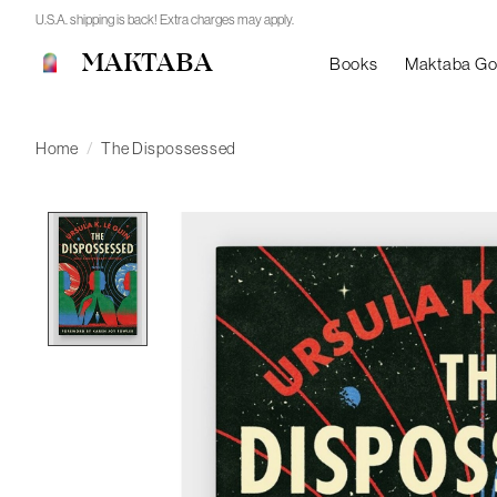
U.S.A. shipping is back! Extra charges may apply.
MAKTABA
Books
Maktaba G
Home
/
The Dispossessed
Product image slideshow Items