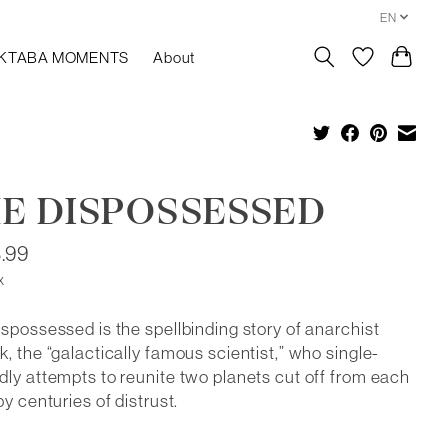
EN
KTABA MOMENTS
About
E DISPOSSESSED
.99
x
spossessed is the spellbinding story of anarchist
, the “galactically famous scientist,” who single-
ly attempts to reunite two planets cut off from each
by centuries of distrust.