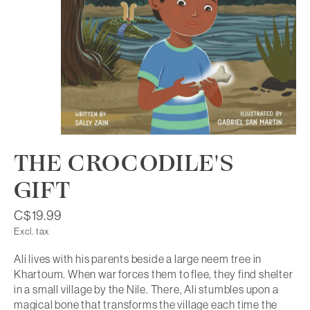
THE CROCODILE'S
GIFT
C$19.99
Excl. tax
Ali lives with his parents beside a large neem tree in
Khartoum. When war forces them to flee, they find shelter
in a small village by the Nile. There, Ali stumbles upon a
magical bone that transforms the village each time the