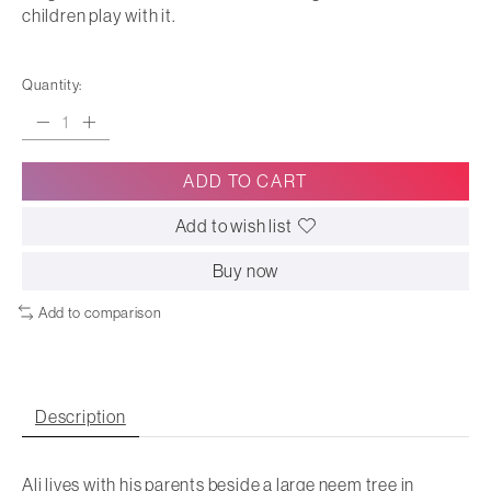
children play with it.
Quantity:
ADD TO CART
Add to wish list
Buy now
Add to comparison
Description
Ali lives with his parents beside a large neem tree in