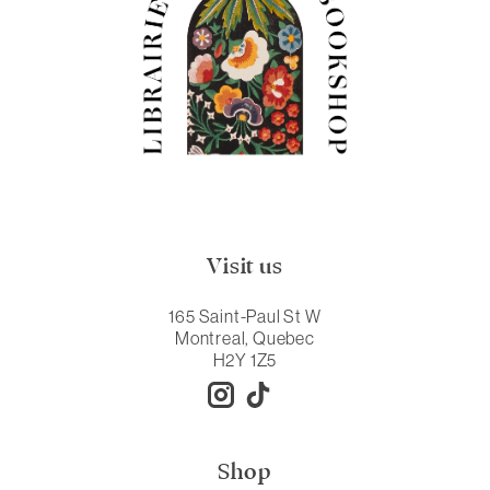
Visit us
165 Saint-Paul St W
Montreal, Quebec
H2Y 1Z5
Shop