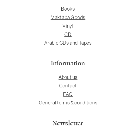
Books
Maktaba Goods
Vinyl
CD
Arabic CDs and Tapes
Information
About us
Contact
FAQ
General terms & conditions
Newsletter