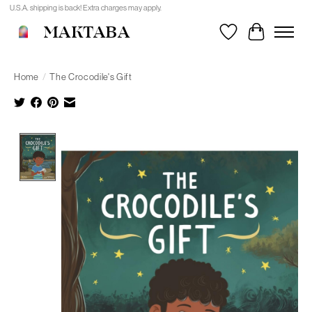
U.S.A. shipping is back! Extra charges may apply.
MAKTABA
Wishlist
Cart
Home
/
The Crocodile's Gift
Product image slideshow Items