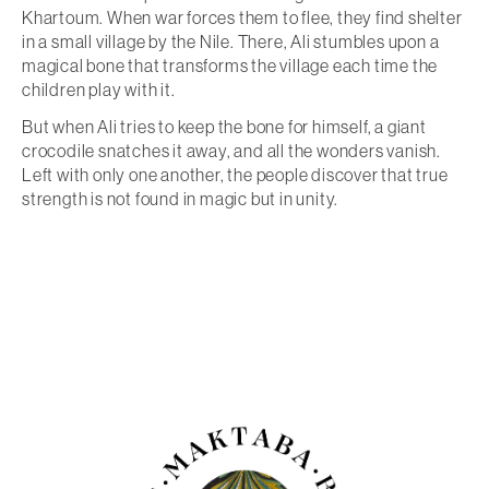
Khartoum. When war forces them to flee, they find shelter
in a small village by the Nile. There, Ali stumbles upon a
magical bone that transforms the village each time the
children play with it.
But when Ali tries to keep the bone for himself, a giant
crocodile snatches it away, and all the wonders vanish.
Left with only one another, the people discover that true
strength is not found in magic but in unity.