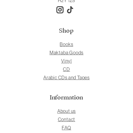
H2Y 1Z5
Shop
Books
Maktaba Goods
Vinyl
CD
Arabic CDs and Tapes
Information
About us
Contact
FAQ