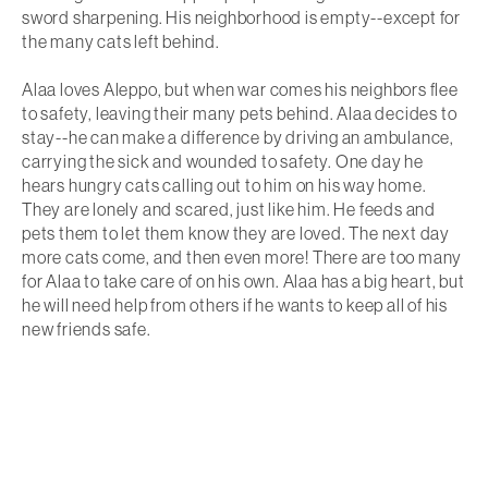
sword sharpening. His neighborhood is empty--except for
the many cats left behind.
Alaa loves Aleppo, but when war comes his neighbors flee
to safety, leaving their many pets behind. Alaa decides to
stay--he can make a difference by driving an ambulance,
carrying the sick and wounded to safety. One day he
hears hungry cats calling out to him on his way home.
They are lonely and scared, just like him. He feeds and
pets them to let them know they are loved. The next day
more cats come, and then even more! There are too many
for Alaa to take care of on his own. Alaa has a big heart, but
he will need help from others if he wants to keep all of his
new friends safe.