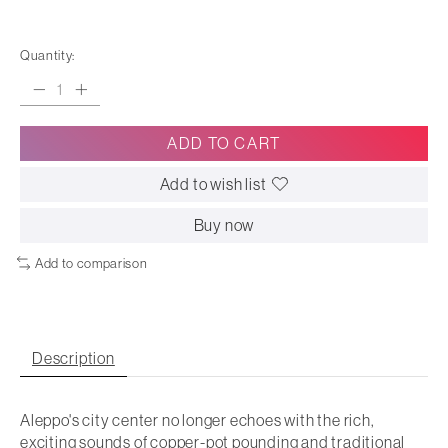
Quantity:
ADD TO CART
Add to wish list
Buy now
Add to comparison
Description
Aleppo's city center no longer echoes with the rich,
exciting sounds of copper-pot pounding and traditional