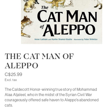
THE CAT MAN OF
ALEPPO
C$25.99
Excl. tax
The Caldecott Honor-winning true story of Mohammad
Alaa Aljaleel, who in the midst of the Syrian Civil War
courageously offered safe haven to Aleppo's abandoned
cats.