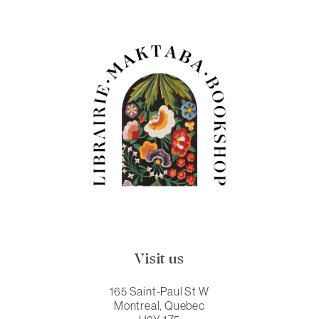
Visit us
165 Saint-Paul St W
Montreal, Quebec