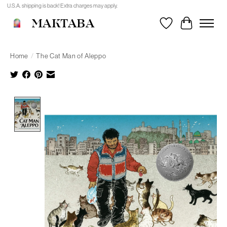
U.S.A. shipping is back! Extra charges may apply.
MAKTABA
Wishlist
Cart
Home
/
The Cat Man of Aleppo
Product image slideshow Items